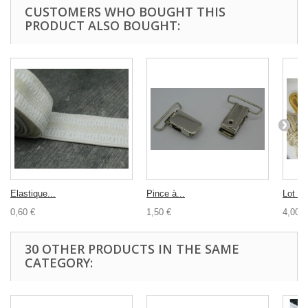
CUSTOMERS WHO BOUGHT THIS
PRODUCT ALSO BOUGHT:
Elastique...
Pince à...
Lot co
0,60 €
1,50 €
4,00 €
30 OTHER PRODUCTS IN THE SAME
CATEGORY: