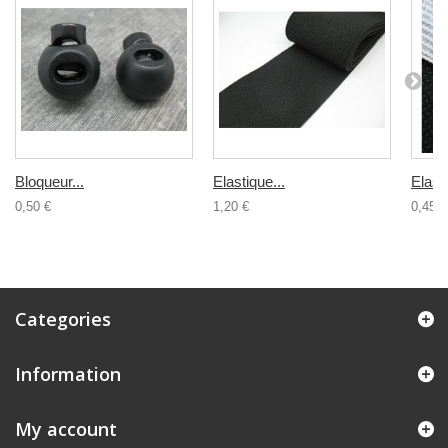
Bloqueur...
Elastique...
Elasti
0,50 €
1,20 €
0,45 €
Categories
Information
My account