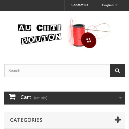
Contact us
English
Cart
(empty)
CATEGORIES