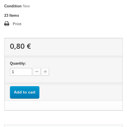
Condition
New
23
Items
Print
0,80 €
Quantity:
Add to cart