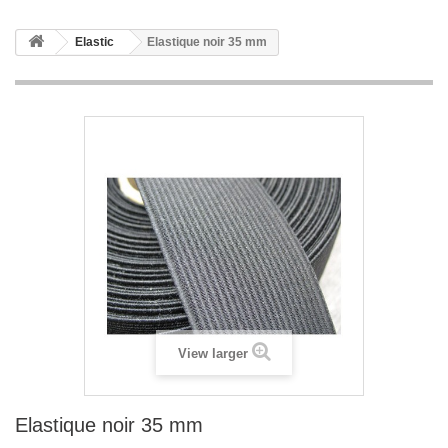
Elastic
Elastique noir 35 mm
View larger
Elastique noir 35 mm