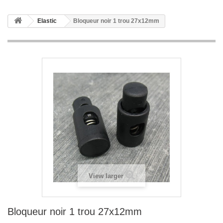
Elastic
Bloqueur noir 1 trou 27x12mm
View larger
Bloqueur noir 1 trou 27x12mm