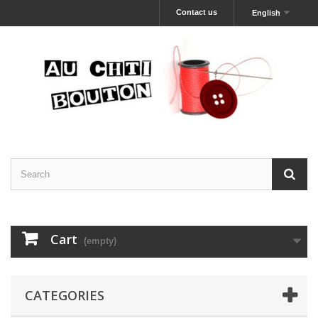
Contact us
English
Cart
(empty)
CATEGORIES