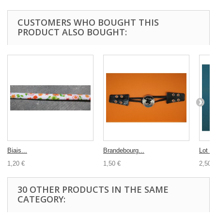
CUSTOMERS WHO BOUGHT THIS
PRODUCT ALSO BOUGHT:
Biais...
Brandebourg...
Lot 10
1,20 €
1,50 €
2,50 €
30 OTHER PRODUCTS IN THE SAME
CATEGORY: