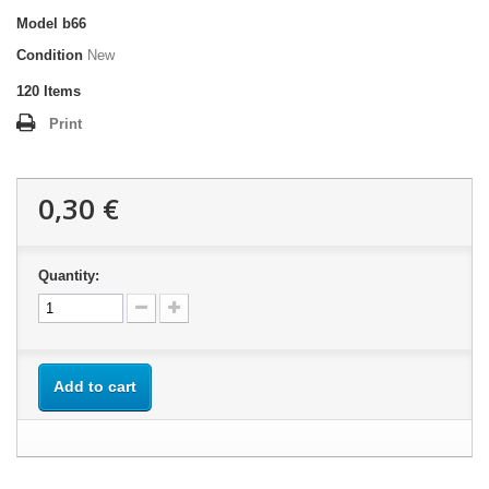
Model
b66
Condition
New
120
Items
Print
0,30 €
Quantity:
Add to cart