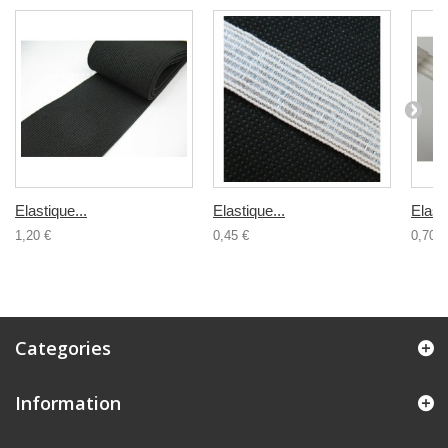
Elastique...
Elastique...
Elasti
1,20 €
0,45 €
0,70 €
Categories
Information