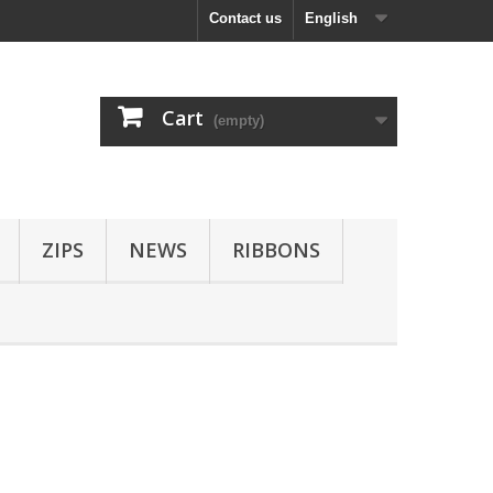
Contact us
English
Cart
(empty)
ZIPS
NEWS
RIBBONS