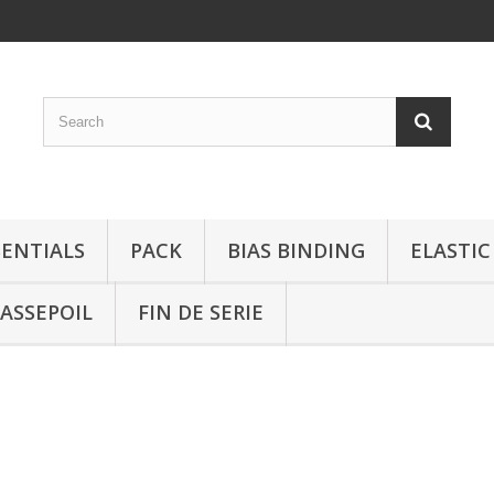
SENTIALS
PACK
BIAS BINDING
ELASTIC
ASSEPOIL
FIN DE SERIE