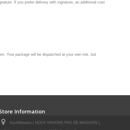
gnature.
If you
prefer delivery
with
signature, an additional
cost
hem
.
Your package will be
dispatched at your own
risk, but
Store Information
Auchtibouton ( NOUS N'AVONS PAS DE MAGASIN ),