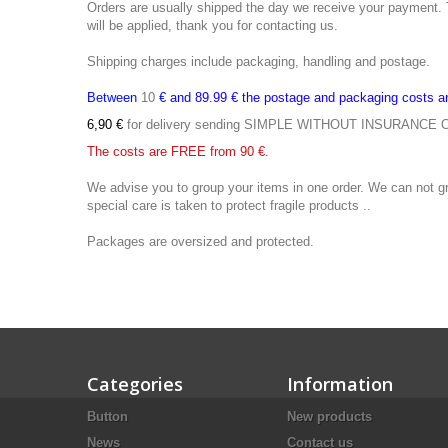
Orders are
usually shipped the
day we receive
your payment.
will be applied
,
thank you
for contacting us
.
Shipping charges
include packaging
, handling and
postage.
Between
10
€ and
89.99 €
the postage
and packaging costs a
6,90
€
for delivery
sending
SIMPLE
WITHOUT
INSURANCE
The costs
are FREE
from 90
€.
We advise you
to group your items
in one order
.
We
can not g
special
care is taken to
protect fragile
products
..
Packages are oversized
and protected.
Categories
Information
Button
New products
News
Contact us