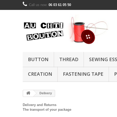
Call us now:
06 03 61 05 50
BUTTON
THREAD
SEWING ES
CREATION
FASTENING TAPE
P
Delivery
Delivery and Returns
The transport of your
package