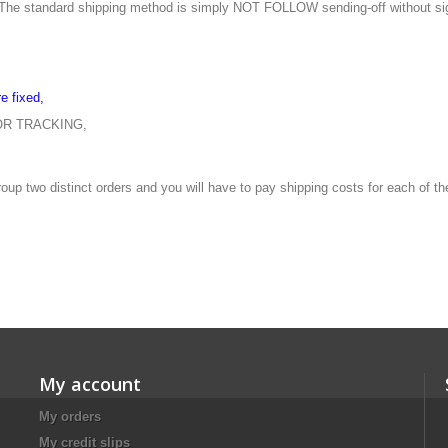
The
standard shipping method
is
simply
NOT
FOLLOW
sending
-off without
si
re
fixed
,
OR
TRACKING
,
roup
two
distinct orders and you
will have to pay
shipping costs for
each of t
My account
My orders
My credit slips