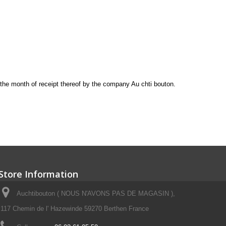
the month of receipt
thereof
by the company
Au chti bouton
.
Store Information
Auchtibouton ( NOUS N'AVONS PAS DE MAGASIN ),
117 Chemin de l' Hazewinde 59270 Berthen France