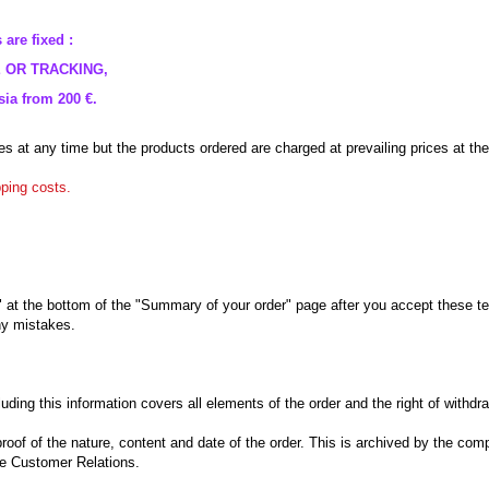
 are
fixed :
E
OR
TRACKING
,
ia from 200 €.
es
at any time but
the products ordered
are charged
at prevailing prices
at the
pping costs
.
" at the bottom
of the
"
Summary of your order"
page
after you accept
these t
y mistakes
.
luding
this information
covers all elements
of the order and
the right of withdr
proof of
the
nature, content
and date
of the order.
This
is archived
by the com
he
Customer Relations
.