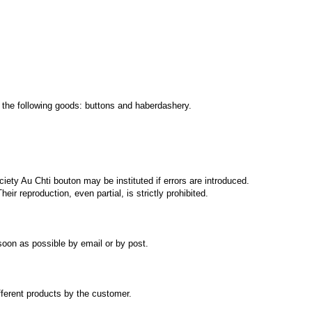
 the following
goods:
buttons and
haberdashery
.
ciety
Au Chti bouton
may be instituted
if errors
are introduced
.
Their reproduction
, even partial,
is strictly prohibited.
soon
as possible by
email or
by post.
fferent products
by the customer.