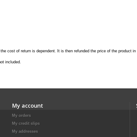
the
cost of return is
dependent.
It is then
refunded the price
of the product in
not included
.
My account
My orders
My credit slips
My addresses