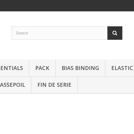
SENTIALS
PACK
BIAS BINDING
ELASTIC
ASSEPOIL
FIN DE SERIE