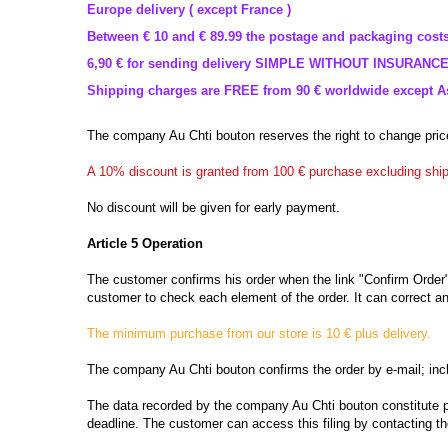
Europe delivery ( except France )
Between
€ 10 and
€ 89.99
the postage
and packaging costs
6,90
€
for
sending
delivery
SIMPLE
WITHOUT
INSURANC
Shipping charges
are FREE
from 90
€ worldwide except As
The company
Au Chti bouton
reserves the right
to change pric
A
10% discount
is granted
from 100
€
purchase
excluding shi
No discount
will be given
for early
payment.
Article
5 Operation
The
customer confirms
his order when
the link "
Confirm Order
customer to check
each element of
the order.
It
can
correct
an
The
minimum purchase
from our store
is 10
€
plus delivery
.
The company
Au Chti bouton
confirms the order by
e-mail;
inc
The data recorded by
the company
Au Chti bouton
constitute 
deadline.
The customer can access
this filing
by contacting t