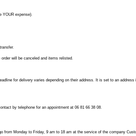
e
YOUR
expense)
.
transfer.
e
order will be canceled
and
items
relisted.
eadline for
delivery
varies depending on their
address.
It is set
to
an address
contact by telephone
for
an appointment
at
06 81 66 38 08
.
go
from Monday to Friday
, 9 am
to 18
am
at the service
of the company
Cust