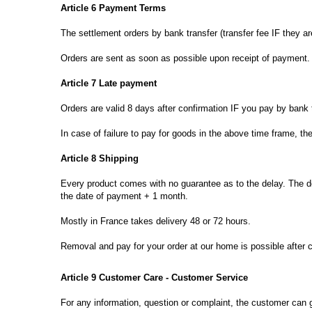
Article 6
Payment Terms
The
settlement
orders
by
bank transfer
(
transfer
fee
IF
they
ar
Orders are sent
as soon as possible
upon receipt of payment
.
Article 7
Late payment
Orders are
valid
8 days
after confirmation
IF
you pay by
bank 
In case of
failure to pay
for goods in the
above time frame
,
th
Article 8
Shipping
Every product
comes
with no guarantee
as to the
delay.
The d
the date of payment
+ 1
month.
Mostly
in
France
takes
delivery
48 or
72 hours.
Removal and
pay for your order
at our home
is possible after
Article 9
Customer Care -
Customer Service
For any
information, question
or
complaint, the customer
can 