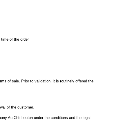
time of the order
.
erms
of sale.
Prior to
validation
, it is
routinely offered
the
awal
of the customer.
pany
Au Chti bouton
under the conditions and
the legal