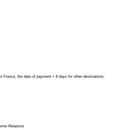
in France,
the date of payment
+
8 days
for other
destinations
,
omer Relations