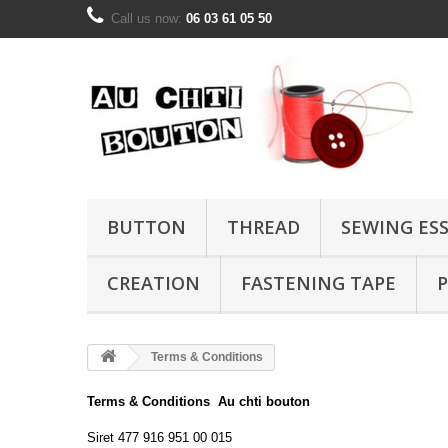
Call us now:
06 03 61 05 50
BUTTON
THREAD
SEWING ES
CREATION
FASTENING TAPE
P
Terms & Conditions
Terms
& Conditions
Au chti bouton
Siret
477 916 951
00 015