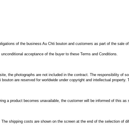
bligations of the business
Au Chti bouton
and customers
as part of
the sale
of
 unconditional
acceptance of the buyer
to these Terms
and Conditions.
site,
the photographs
are not included
in
the contract.
The responsibility
of so
i bouton
are reserved
for
worldwide
under
copyright
and intellectual property
.
ring
a product
becomes unavailable
,
the customer will be
informed of this
as 
.
The shipping costs
are shown on the
screen at the end
of
the selection of
di