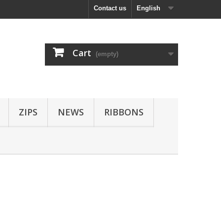
Contact us
English
Cart
(empty)
ZIPS
NEWS
RIBBONS