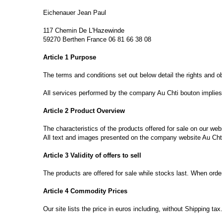
Eichenauer
Jean Paul
117
Chemin
De L'
Hazewinde
59270
Berthen
France
06 81 66 38 08
Article
1 Purpose
The
terms and conditions
set out below
detail the rights and
o
All services
performed
by the company
Au Chti bouton
implies
Article 2
Product Overview
The characteristics of the
products offered for
sale
on our web
All text
and images presented on
the
company website
Au Cht
Article 3
Validity of
offers to sell
The products are
offered for sale
while stocks last
.
When orde
Article 4
Commodity Prices
Our site
lists the
price
in euros including
,
without Shipping
tax