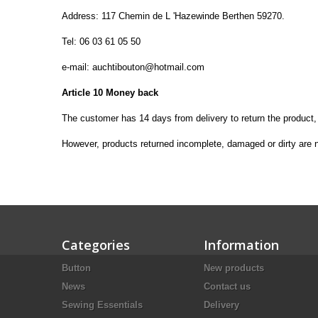
Address:
117
Chemin
de L '
Hazewinde
Berthen
59270
.
Tel:
06 03 61 05 50
e-
mail:
auchtibouton@hotmail.com
Article 10
Money back
The customer
has 14
days from
delivery to return
the product,
However, products
returned incomplete
, damaged or dirty
are 
Categories
Information
Button
New products
News
Contact us
Sewing Essentials
Delivery