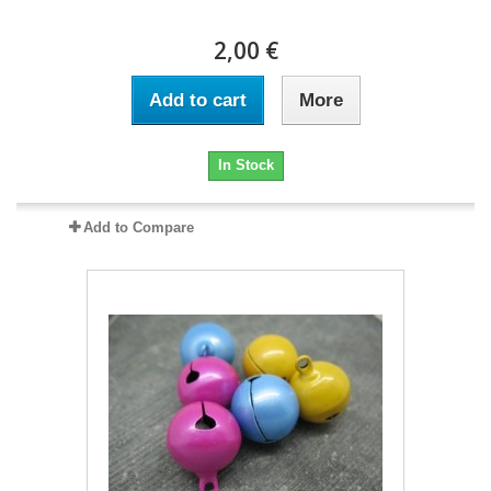
2,00 €
Add to cart
More
In Stock
Add to Compare