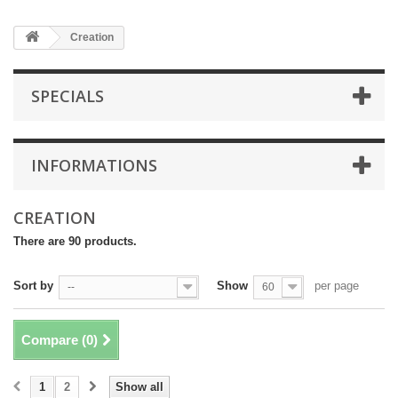
Creation
SPECIALS
INFORMATIONS
CREATION
There are 90 products.
Sort by
Show
per page
--
60
Compare (
0
)
1
2
Show all