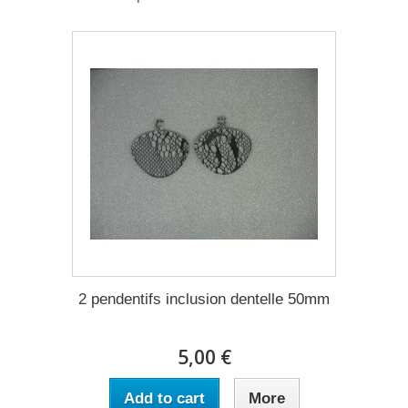
2 pendentifs inclusion dentelle 50mm
5,00 €
Add to cart
More