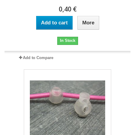
0,40 €
Add to cart
More
In Stock
Add to Compare