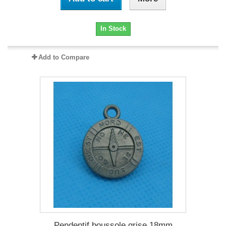
In Stock
Add to Compare
Pendentif boussole grise 18mm