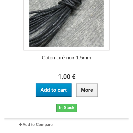
Coton ciré noir 1.5mm
1,00 €
Add to cart
More
In Stock
Add to Compare