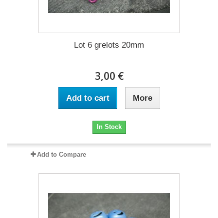
Lot 6 grelots 20mm
3,00 €
Add to cart
More
In Stock
Add to Compare