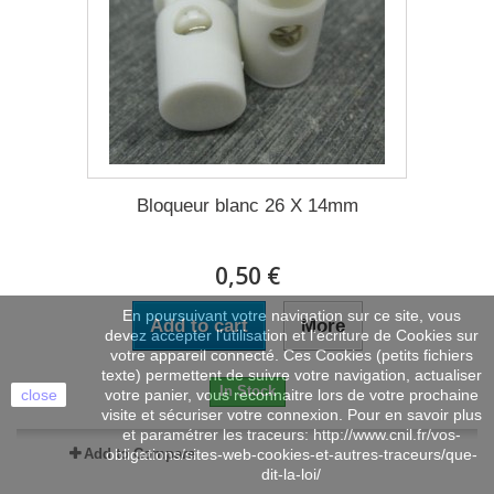
Bloqueur blanc 26 X 14mm
0,50 €
En poursuivant votre navigation sur ce site, vous
Add to cart
More
devez accepter l’utilisation et l'écriture de Cookies sur
votre appareil connecté. Ces Cookies (petits fichiers
texte) permettent de suivre votre navigation, actualiser
In Stock
close
votre panier, vous reconnaitre lors de votre prochaine
visite et sécuriser votre connexion. Pour en savoir plus
et paramétrer les traceurs: http://www.cnil.fr/vos-
Add to Compare
obligations/sites-web-cookies-et-autres-traceurs/que-
dit-la-loi/