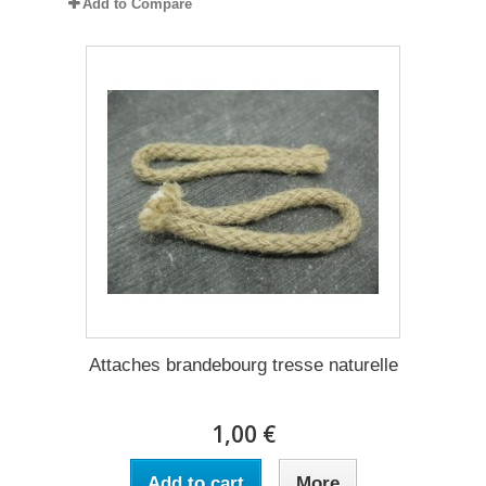
Add to Compare
Attaches brandebourg tresse naturelle
1,00 €
Add to cart
More