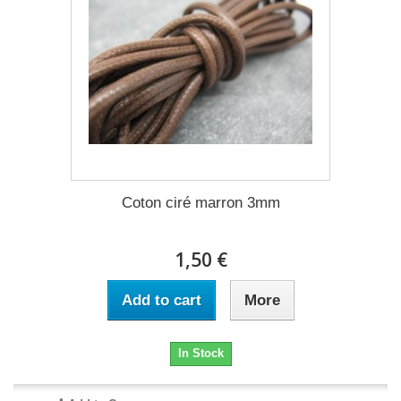
Coton ciré marron 3mm
1,50 €
Add to cart
More
In Stock