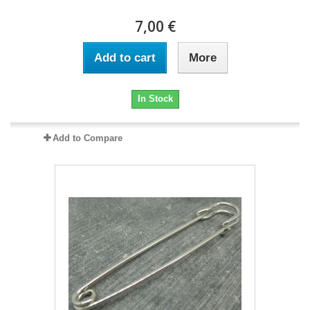
7,00 €
Add to cart
More
In Stock
Add to Compare