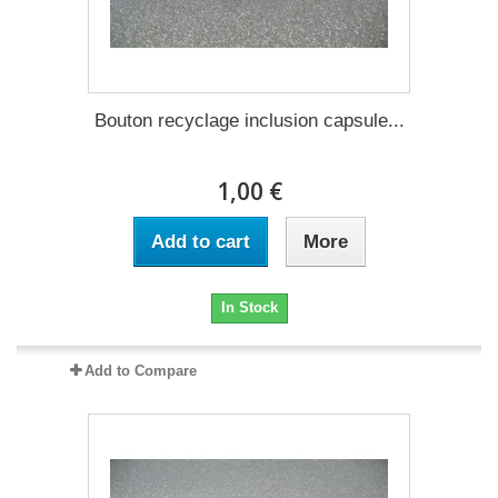
Bouton recyclage inclusion capsule...
1,00 €
Add to cart
More
In Stock
Add to Compare