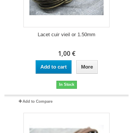
Lacet cuir vieil or 1.50mm
1,00 €
Add to cart
More
In Stock
Add to Compare