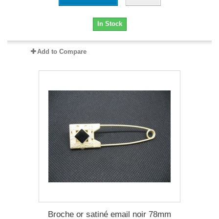
In Stock
Add to Compare
Broche or satiné email noir 78mm