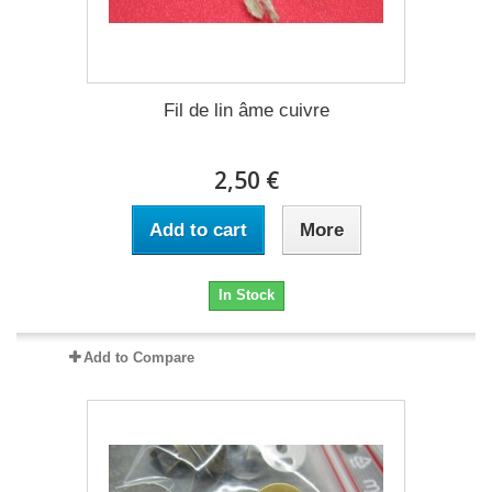
Fil de lin âme cuivre
2,50 €
Add to cart
More
In Stock
Add to Compare