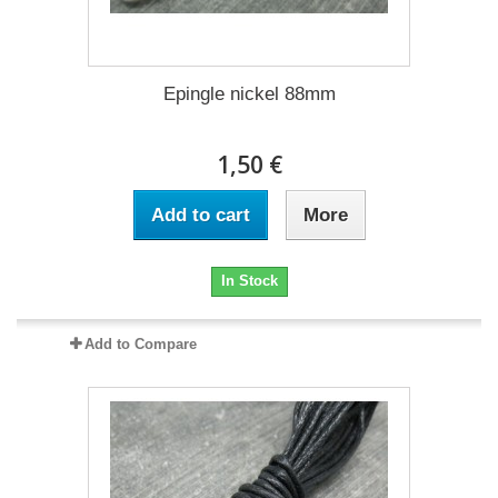
Epingle nickel 88mm
1,50 €
Add to cart
More
In Stock
Add to Compare