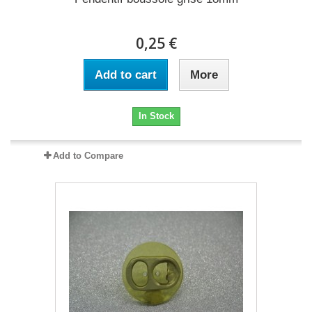
0,25 €
Add to cart
More
In Stock
Add to Compare