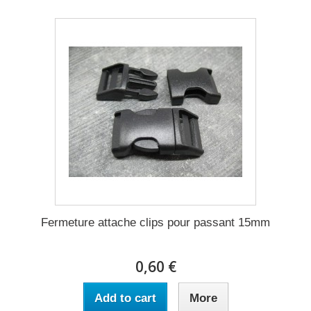
Fermeture attache clips pour passant 15mm
0,60 €
Add to cart
More