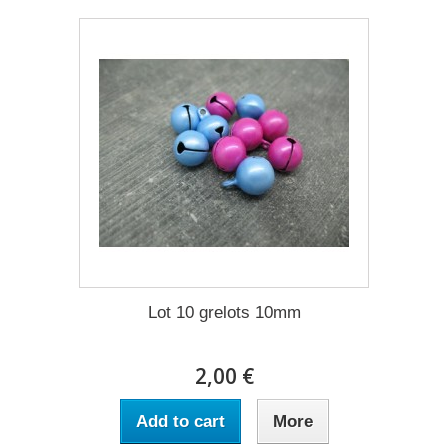
Lot 10 grelots 10mm
2,00 €
Add to cart
More