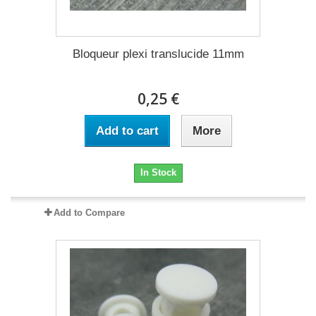
Bloqueur plexi translucide 11mm
0,25 €
Add to cart
More
In Stock
Add to Compare