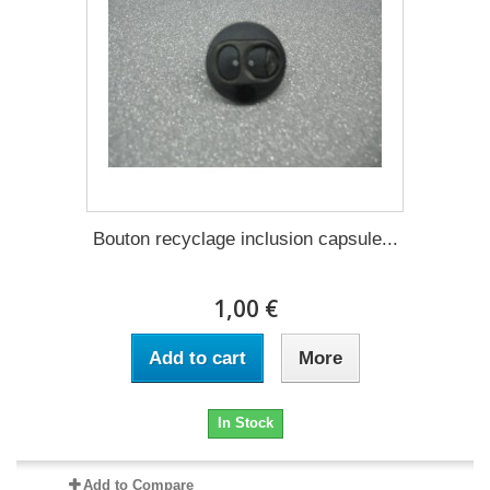
Bouton recyclage inclusion capsule...
1,00 €
Add to cart
More
In Stock
Add to Compare