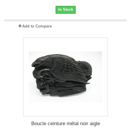
In Stock
Add to Compare
Boucle ceinture métal noir aigle