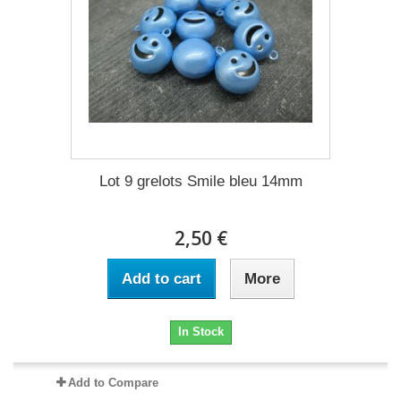
Lot 9 grelots Smile bleu 14mm
2,50 €
Add to cart
More
In Stock
Add to Compare