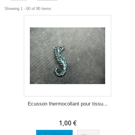
Showing 1 - 60 of 90 items
Ecusson thermocollant pour tissu...
1,00 €