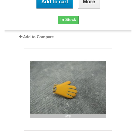
Add to cart
More
In Stock
Add to Compare