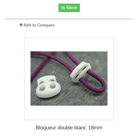
In Stock
Add to Compare
Bloqueur double blanc 18mm