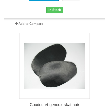
In Stock
Add to Compare
Coudes et genoux skai noir