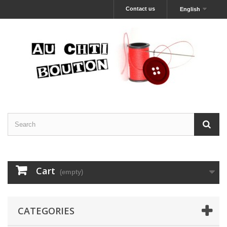
Contact us
English
Cart
(empty)
CATEGORIES