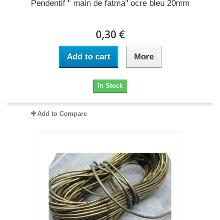
Pendentif " main de fatma" ocre bleu 20mm
0,30 €
Add to cart
More
In Stock
Add to Compare