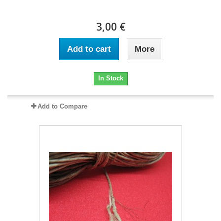
3,00 €
Add to cart
More
In Stock
Add to Compare