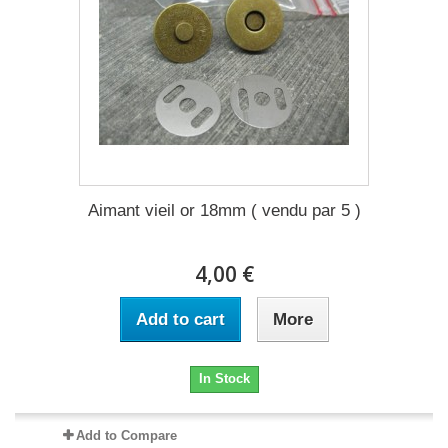
Aimant vieil or 18mm ( vendu par 5 )
4,00 €
Add to cart
More
In Stock
Add to Compare