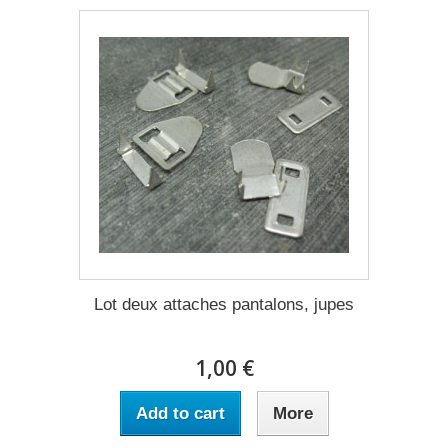
Lot deux attaches pantalons, jupes
1,00 €
Add to cart
More