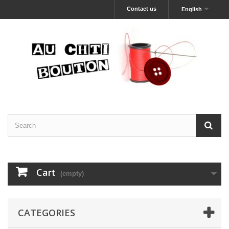
Contact us
English
Cart
(empty)
CATEGORIES