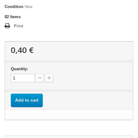
Condition
New
82
Items
Print
0,40 €
Quantity:
Add to cart