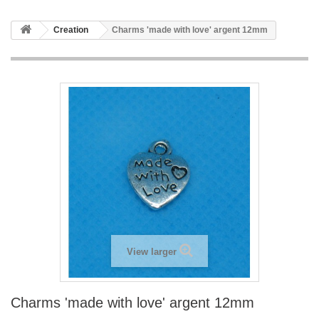
Creation
Charms 'made with love' argent 12mm
View larger
Charms 'made with love' argent 12mm