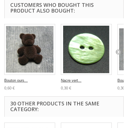
CUSTOMERS WHO BOUGHT THIS
PRODUCT ALSO BOUGHT:
Bouton ours...
Nacre vert...
Bouton
0,60 €
0,30 €
0,30 €
30 OTHER PRODUCTS IN THE SAME
CATEGORY: