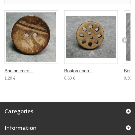
Bouton coco...
Bouton coco...
Bouto
1,20 €
0,60 €
0,30 €
Categories
Information