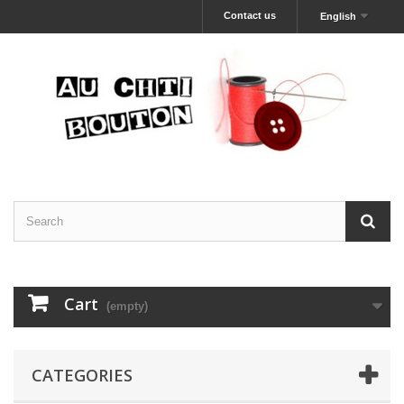
Contact us
English
Cart
(empty)
CATEGORIES