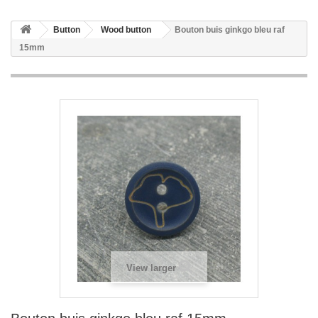
Button
Wood button
Bouton buis ginkgo bleu raf
15mm
View larger