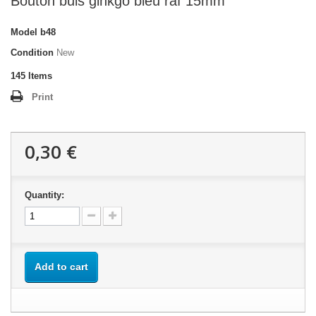
Bouton buis ginkgo bleu raf 15mm
Model
b48
Condition
New
145
Items
Print
0,30 €
Quantity:
Add to cart