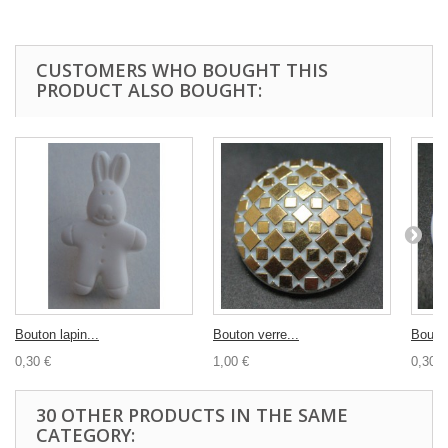
CUSTOMERS WHO BOUGHT THIS
PRODUCT ALSO BOUGHT:
Bouton lapin...
Bouton verre...
Bouton
0,30 €
1,00 €
0,30 €
30 OTHER PRODUCTS IN THE SAME
CATEGORY: