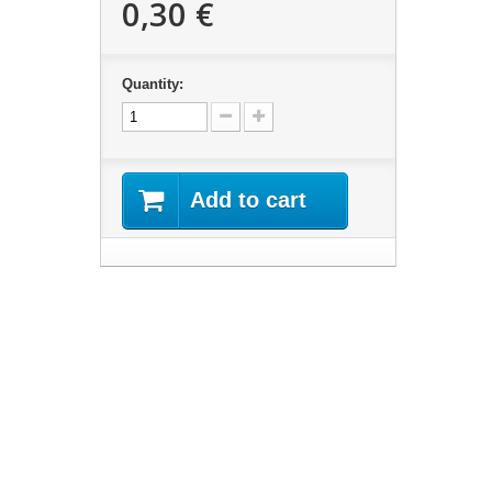
0,30 €
Quantity:
Add to cart