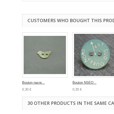
CUSTOMERS WHO BOUGHT THIS PRO
Bouton nacre...
Bouton NSEO...
0,30 €
0,30 €
30 OTHER PRODUCTS IN THE SAME C