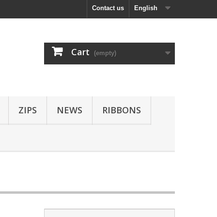
Contact us
English
Cart
(empty)
ZIPS
NEWS
RIBBONS