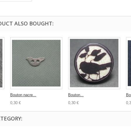
DUCT ALSO BOUGHT:
Bouton nacre...
Bouton...
Bo
0,30 €
0,30 €
0,
ATEGORY: