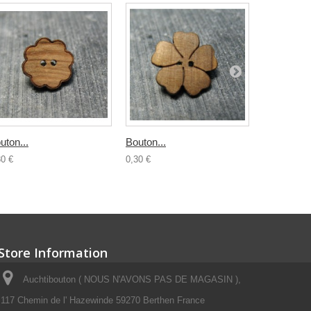
uton...
Bouton...
Bouton boi
30 €
0,30 €
0,50 €
Store Information
Auchtibouton ( NOUS N'AVONS PAS DE MAGASIN ),
117 Chemin de l' Hazewinde 59270 Berthen France