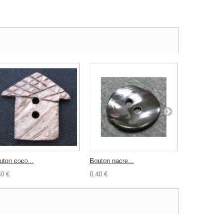
uton coco...
Bouton nacre...
Bouton coco
30 €
0,40 €
0,30 €