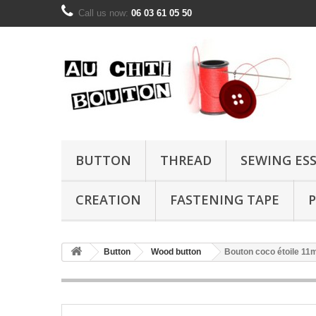
Call us now:
06 03 61 05 50
BUTTON
THREAD
SEWING ES
CREATION
FASTENING TAPE
P
Button
Wood button
Bouton coco étoile 1