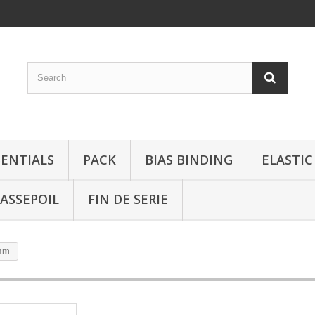
SENTIALS
PACK
BIAS BINDING
ELASTIC
ASSEPOIL
FIN DE SERIE
1mm