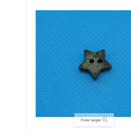
View larger