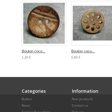
Bouton coco...
Bouton coco...
1,20 €
0,60 €
Categories
Information
Button
New products
News
Contact us