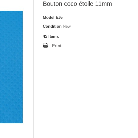
Bouton coco étoile 11mm
Model
b36
Condition
New
45
Items
Print