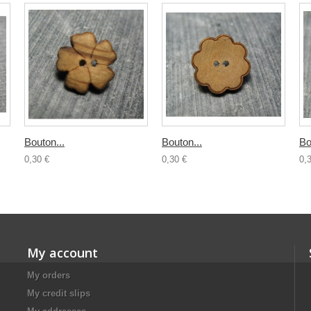
Bouton...
Bouton...
Bo
0,30 €
0,30 €
0,
My account
My orders
My credit slips