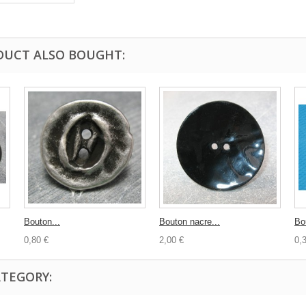
DUCT ALSO BOUGHT:
Bouton...
Bouton nacre...
Bo
0,80 €
2,00 €
0,
ATEGORY: