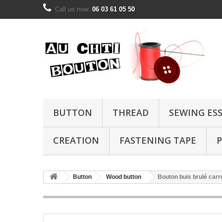
Call us now:
06 03 61 05 50
BUTTON
THREAD
SEWING ES
CREATION
FASTENING TAPE
P
Button
Wood button
Bouton buis brulé car