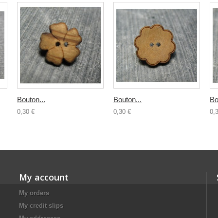
Bouton...
Bouton...
Bo
0,30 €
0,30 €
0,
My account
My orders
My credit slips