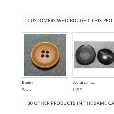
CUSTOMERS WHO BOUGHT THIS PRO
Bouton...
Bouton corne...
0,40 €
1,80 €
30 OTHER PRODUCTS IN THE SAME C