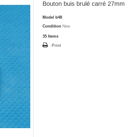
Bouton buis brulé carré 27mm
Model
b48
Condition
New
35
Items
Print