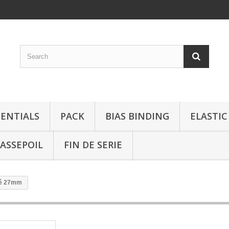
SENTIALS
PACK
BIAS BINDING
ELASTIC
ASSEPOIL
FIN DE SERIE
ré 27mm