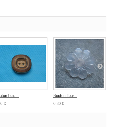
uton buis...
Bouton fleur...
Bouton...
30 €
0,30 €
0,60 €