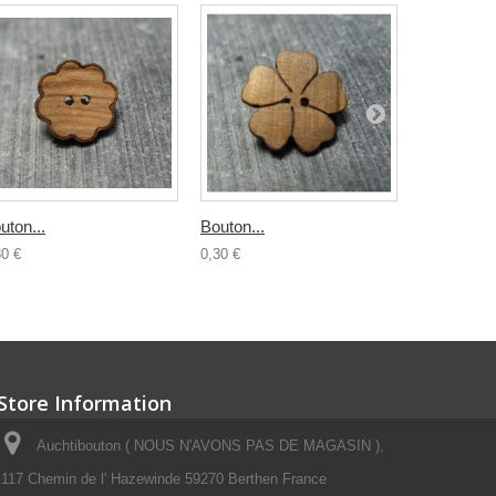
uton...
Bouton...
Bouton boi
30 €
0,30 €
0,50 €
Store Information
Auchtibouton ( NOUS N'AVONS PAS DE MAGASIN ),
117 Chemin de l' Hazewinde 59270 Berthen France