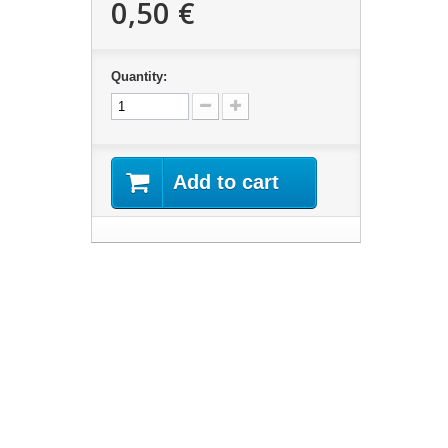
0,50 €
Quantity:
Add to cart