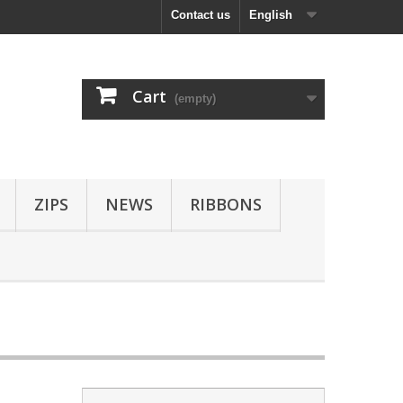
Contact us
English
Cart
(empty)
ZIPS
NEWS
RIBBONS