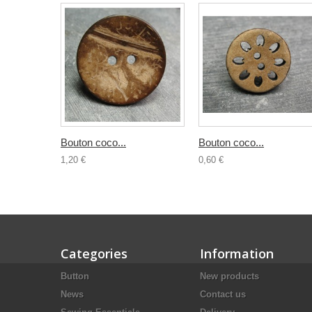
Bouton coco...
Bouton coco...
1,20 €
0,60 €
Categories
Information
Button
New products
News
Contact us