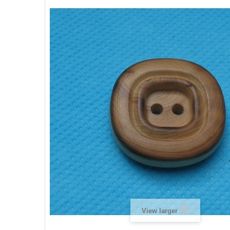
View larger