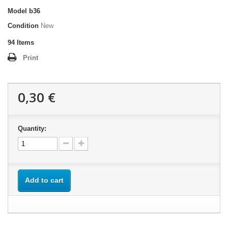
Model
b36
Condition
New
94
Items
Print
0,30 €
Quantity:
Add to cart