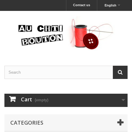
Contact us
English
Cart
(empty)
CATEGORIES