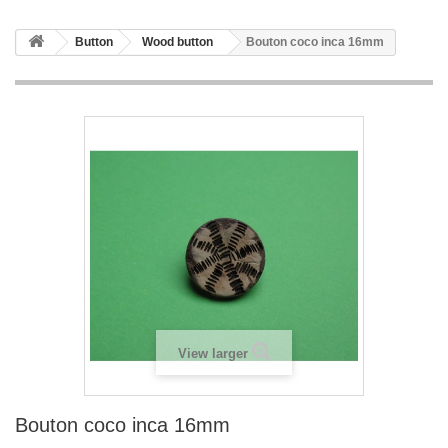
Button
Wood button
Bouton coco inca 16mm
View larger
Bouton coco inca 16mm