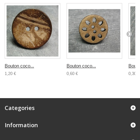
Bouton coco...
Bouton coco...
Bouto
1,20 €
0,60 €
0,30 €
Categories
Information