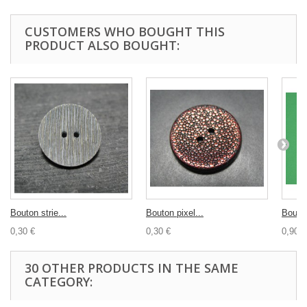
CUSTOMERS WHO BOUGHT THIS
PRODUCT ALSO BOUGHT:
Bouton strie...
Bouton pixel...
Bouton
0,30 €
0,30 €
0,90 €
30 OTHER PRODUCTS IN THE SAME
CATEGORY: