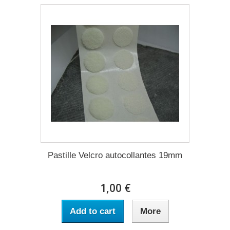
Pastille Velcro autocollantes 19mm
1,00 €
Add to cart
More