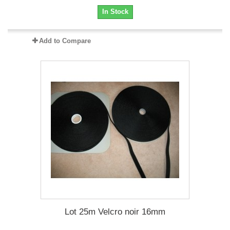
In Stock
Add to Compare
Lot 25m Velcro noir 16mm