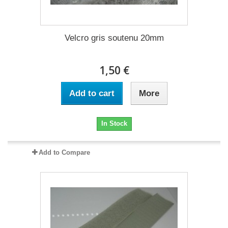
Velcro gris soutenu 20mm
1,50 €
Add to cart
More
In Stock
Add to Compare