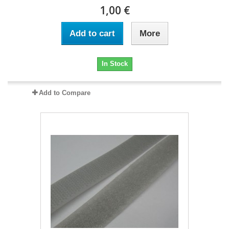
1,00 €
Add to cart
More
In Stock
Add to Compare