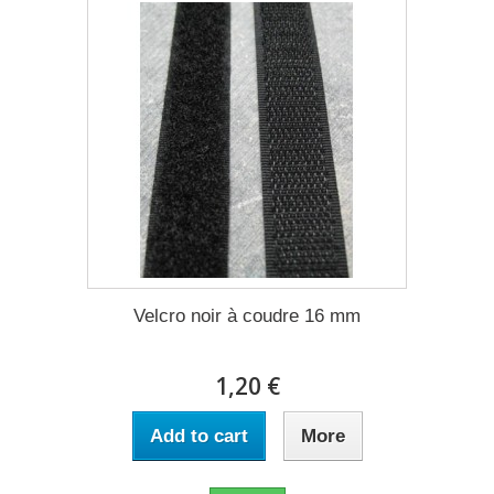
Velcro noir à coudre 16 mm
1,20 €
Add to cart
More