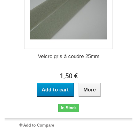
Velcro gris à coudre 25mm
1,50 €
Add to cart
More
In Stock
Add to Compare