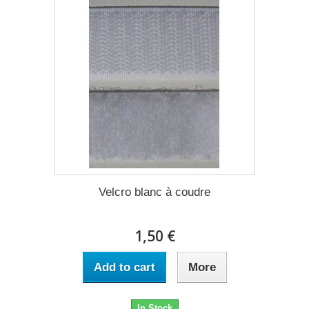
Velcro blanc à coudre
1,50 €
Add to cart
More
In Stock