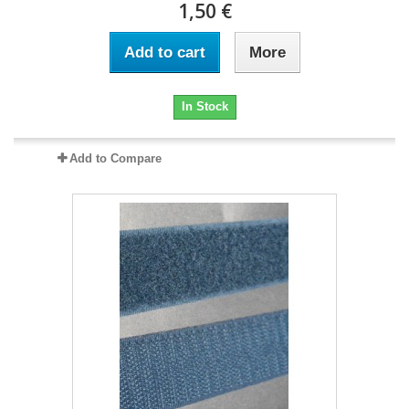
1,50 €
Add to cart
More
In Stock
Add to Compare