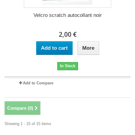
Velcro scratch autocollant noir
2,00 €
Add to cart
More
In Stock
Add to Compare
Compare (
0
)
Showing 1 - 15 of 15 items