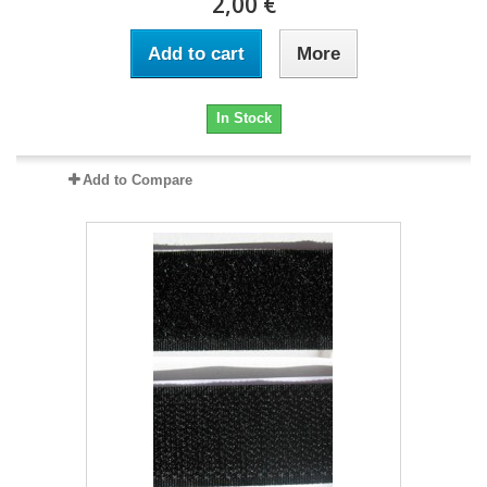
2,00 €
Add to cart
More
In Stock
Add to Compare