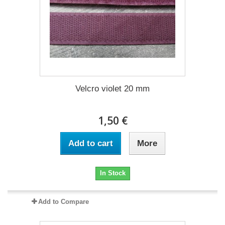
Velcro violet 20 mm
1,50 €
Add to cart
More
In Stock
Add to Compare