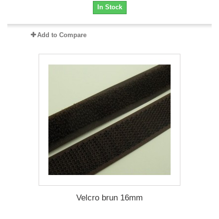
In Stock
Add to Compare
Velcro brun 16mm