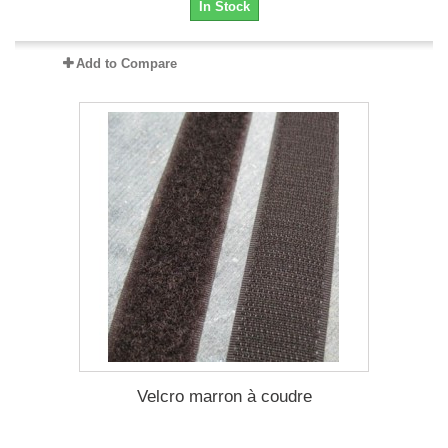
In Stock
Add to Compare
Velcro marron à coudre