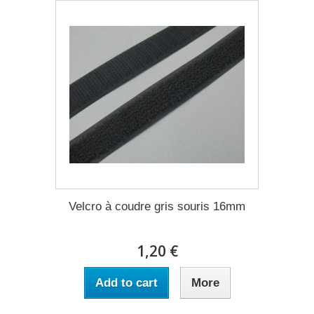
Velcro à coudre gris souris 16mm
1,20 €
Add to cart
More