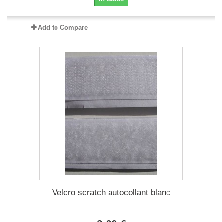
Add to Compare
Velcro scratch autocollant blanc