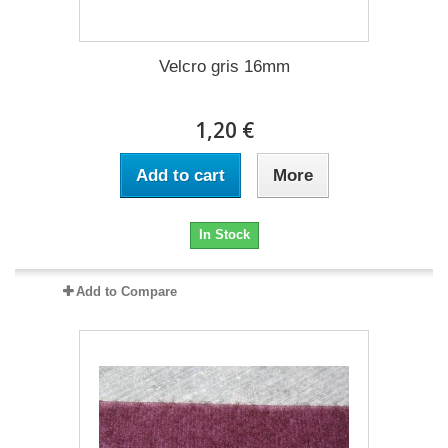
Velcro gris 16mm
1,20 €
Add to cart
More
In Stock
Add to Compare