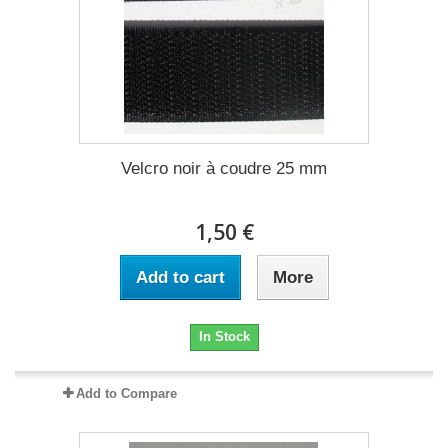
Velcro noir à coudre 25 mm
1,50 €
Add to cart
More
In Stock
Add to Compare