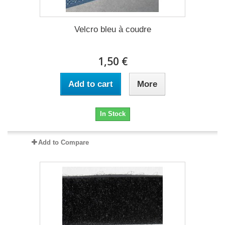
Velcro bleu à coudre
1,50 €
Add to cart
More
In Stock
Add to Compare