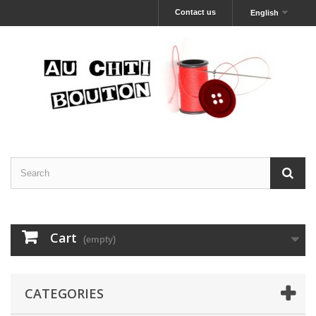
Contact us
English
Cart
(empty)
CATEGORIES