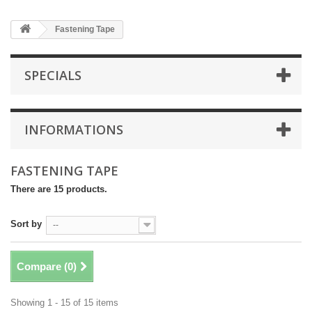
Fastening Tape
SPECIALS
INFORMATIONS
FASTENING TAPE
There are 15 products.
Sort by
--
Compare (
0
)
Showing 1 - 15 of 15 items