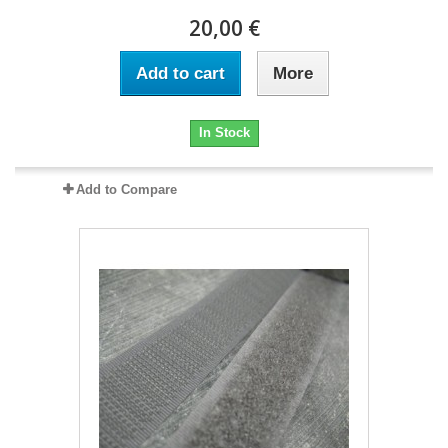
20,00 €
Add to cart
More
In Stock
Add to Compare