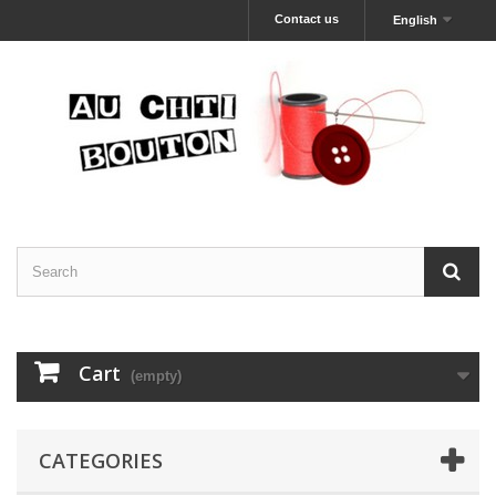
Contact us
English
Cart
(empty)
CATEGORIES