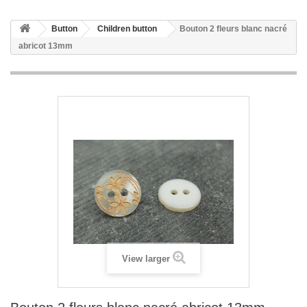
Button
Children button
Bouton 2 fleurs blanc nacré
abricot 13mm
View larger