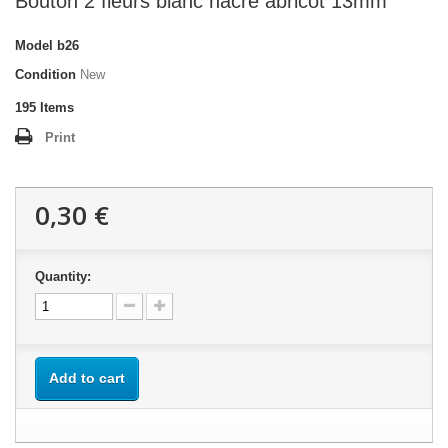
Bouton 2 fleurs blanc nacré abricot 13mm
Model
b26
Condition
New
195
Items
Print
0,30 €
Quantity:
Add to cart