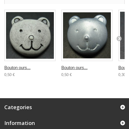
Bouton ours...
Bouton ours...
Bouto
0,50 €
0,50 €
0,30 €
Categories
Information