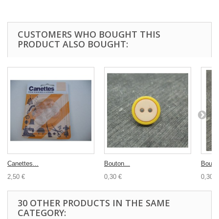
CUSTOMERS WHO BOUGHT THIS
PRODUCT ALSO BOUGHT:
Canettes...
Bouton...
Bouton
2,50 €
0,30 €
0,30 €
30 OTHER PRODUCTS IN THE SAME
CATEGORY: