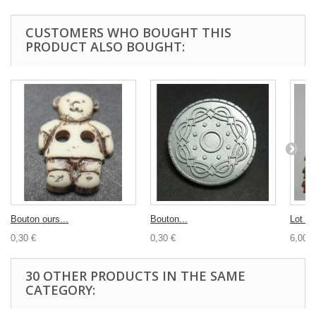
CUSTOMERS WHO BOUGHT THIS
PRODUCT ALSO BOUGHT:
Bouton ours...
Bouton...
Lot re
0,30 €
0,30 €
6,00 €
30 OTHER PRODUCTS IN THE SAME
CATEGORY: