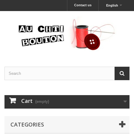
Contact us
English
Cart
(empty)
CATEGORIES