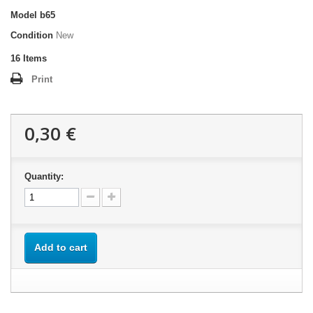
Model
b65
Condition
New
16
Items
Print
0,30 €
Quantity:
Add to cart