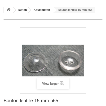
Button
Adult button
Bouton lentille 15 mm b65
View larger
Bouton lentille 15 mm b65