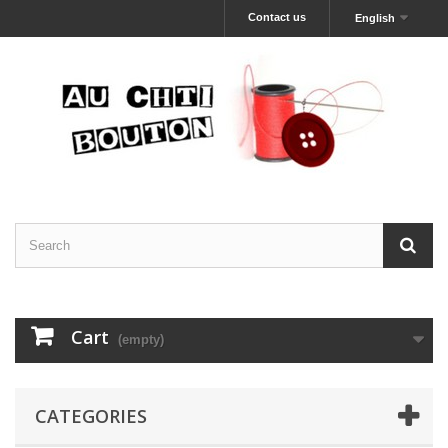
Contact us
English
Cart
(empty)
CATEGORIES