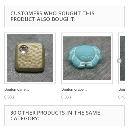
CUSTOMERS WHO BOUGHT THIS
PRODUCT ALSO BOUGHT:
Bouton carré...
Bouton crabe...
Bouton
0,30 €
0,30 €
0,40 €
30 OTHER PRODUCTS IN THE SAME
CATEGORY: