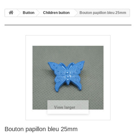
Button
Children button
Bouton papillon bleu 25mm
View larger
Bouton papillon bleu 25mm