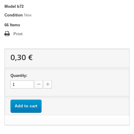
Model
b72
Condition
New
66
Items
Print
0,30 €
Quantity:
Add to cart