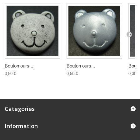
Bouton ours...
Bouton ours...
Bouto
0,50 €
0,50 €
0,30 €
Categories
Information