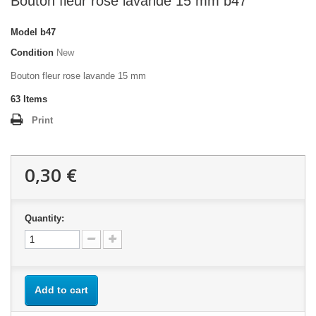
Bouton fleur rose lavande 15 mm b47
Model
b47
Condition
New
Bouton fleur rose lavande 15 mm
63
Items
Print
0,30 €
Quantity:
Add to cart