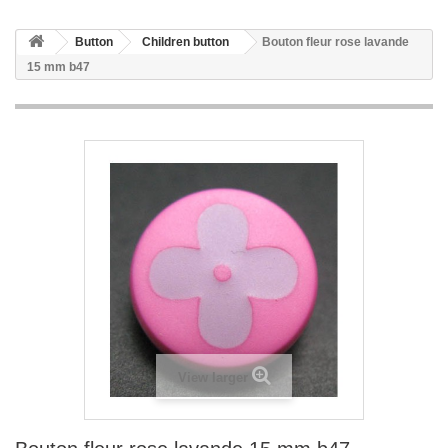
Button
Children button
Bouton fleur rose lavande
15 mm b47
View larger