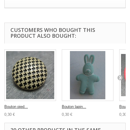
CUSTOMERS WHO BOUGHT THIS
PRODUCT ALSO BOUGHT:
Bouton pied...
Bouton lapin...
Bouton
0,30 €
0,30 €
0,30 €