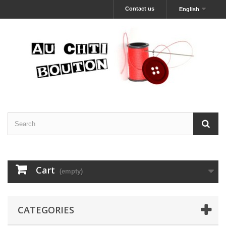
Contact us
English
Cart
(empty)
CATEGORIES