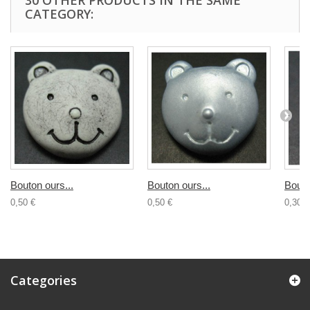
30 OTHER PRODUCTS IN THE SAME
CATEGORY:
Bouton ours...
Bouton ours...
Bouto
0,50 €
0,50 €
0,30 €
Categories