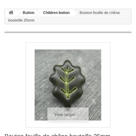
Button
Children button
Bouton feuille de chêne
bouteille 25mm
View larger