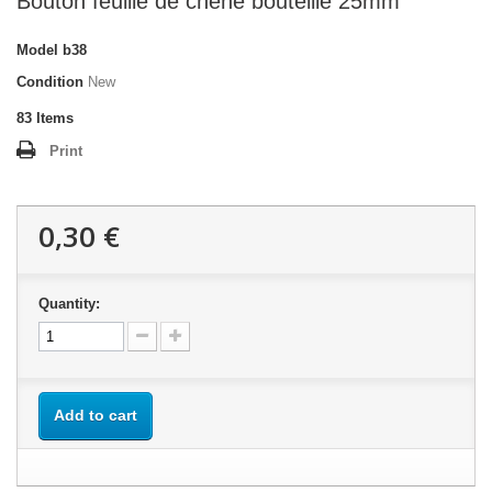
Bouton feuille de chêne bouteille 25mm
Model
b38
Condition
New
83
Items
Print
0,30 €
Quantity:
Add to cart