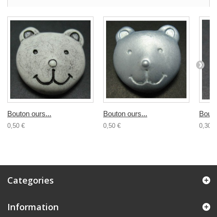
Bouton ours...
Bouton ours...
Bouto
0,50 €
0,50 €
0,30 €
Categories
Information