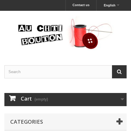
Contact us
English
Cart
(empty)
CATEGORIES