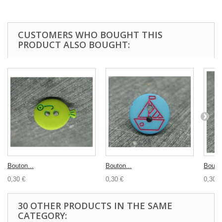
CUSTOMERS WHO BOUGHT THIS
PRODUCT ALSO BOUGHT:
Bouton...
Bouton...
Bouton
0,30 €
0,30 €
0,30 €
30 OTHER PRODUCTS IN THE SAME
CATEGORY: