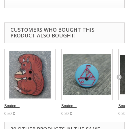
CUSTOMERS WHO BOUGHT THIS
PRODUCT ALSO BOUGHT:
Bouton...
Bouton...
Bouton
0,50 €
0,30 €
0,30 €