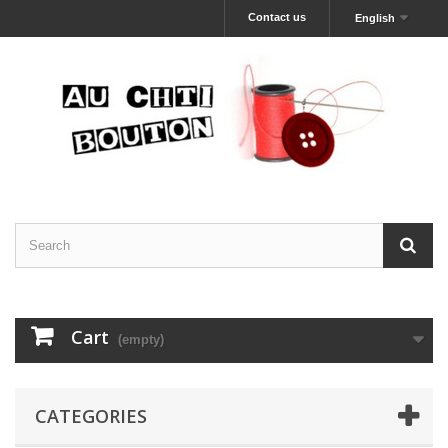
Contact us
English
Cart
(empty)
CATEGORIES