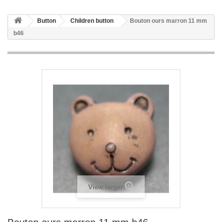
Button
Children button
Bouton ours marron 11 mm
b46
View larger