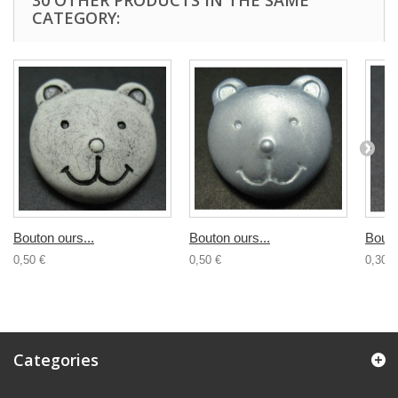
30 OTHER PRODUCTS IN THE SAME
CATEGORY:
Bouton ours...
Bouton ours...
Bouto
0,50 €
0,50 €
0,30 €
Categories