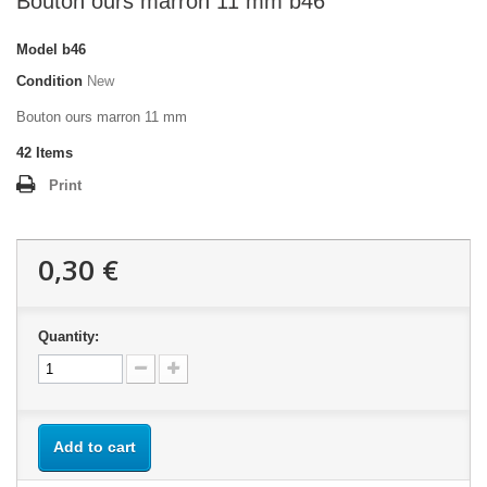
Bouton ours marron 11 mm b46
Model
b46
Condition
New
Bouton ours marron 11 mm
42
Items
Print
0,30 €
Quantity:
Add to cart