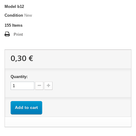
Model
b12
Condition
New
155
Items
Print
0,30 €
Quantity:
Add to cart