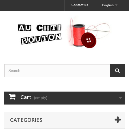
Contact us
English
Cart
(empty)
CATEGORIES