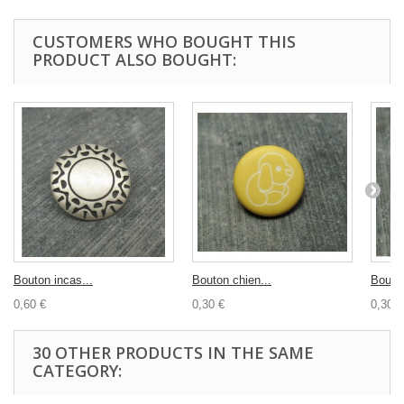
CUSTOMERS WHO BOUGHT THIS
PRODUCT ALSO BOUGHT:
Bouton incas...
Bouton chien...
Bouton
0,60 €
0,30 €
0,30 €
30 OTHER PRODUCTS IN THE SAME
CATEGORY: