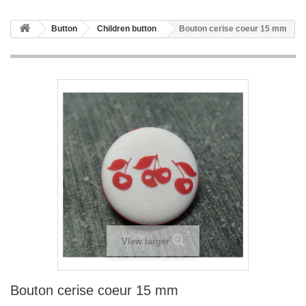
Button
Children button
Bouton cerise coeur 15 mm
View larger
Bouton cerise coeur 15 mm