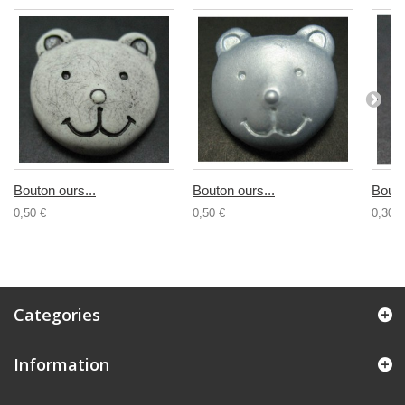
Bouton ours...
Bouton ours...
Bouto
0,50 €
0,50 €
0,30 €
Categories
Information