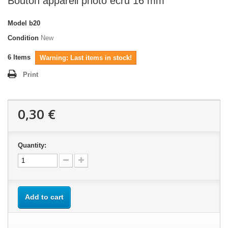
Bouton appareil photo écru 16 mm
Model
b20
Condition
New
6
Items
Warning: Last items in stock!
Print
0,30 €
Quantity:
Add to cart