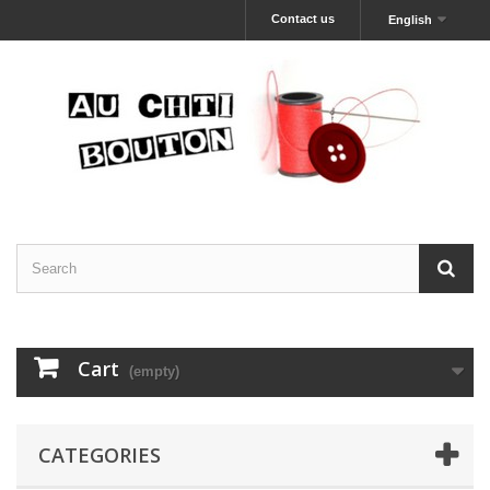
Contact us
English
Cart
(empty)
CATEGORIES