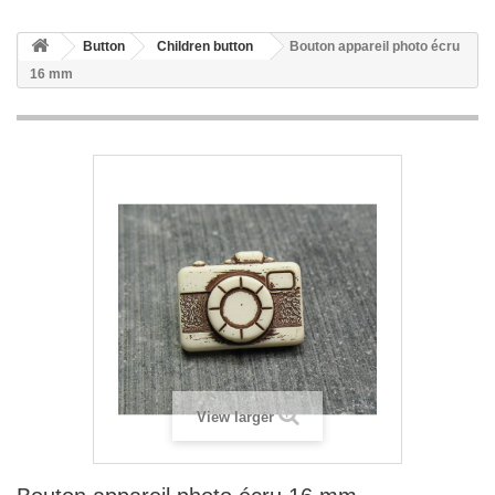
Button
Children button
Bouton appareil photo écru
16 mm
View larger