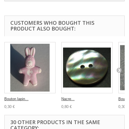
CUSTOMERS WHO BOUGHT THIS
PRODUCT ALSO BOUGHT:
Bouton lapin...
Nacre...
Bouton
0,30 €
0,80 €
0,30 €
30 OTHER PRODUCTS IN THE SAME
CATEGORY: