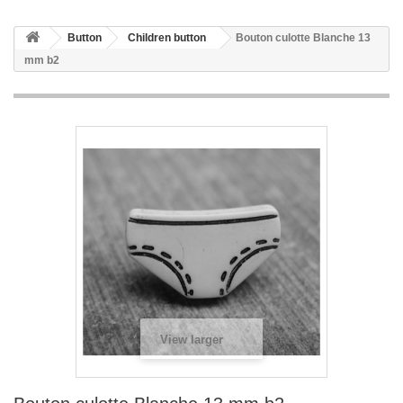
Button
Children button
Bouton culotte Blanche 13
mm b2
View larger