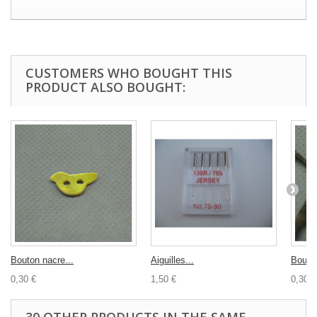
CUSTOMERS WHO BOUGHT THIS
PRODUCT ALSO BOUGHT:
Bouton nacre...
Aiguilles...
Bouton
0,30 €
1,50 €
0,30 €