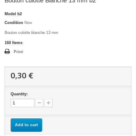
Bouton culotte Blanche 13 mm b2
Model
b2
Condition
New
Bouton culotte blanche 13 mm
160
Items
Print
0,30 €
Quantity:
Add to cart