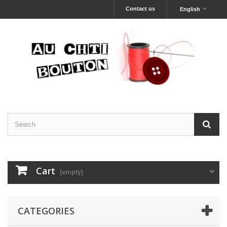
Contact us
English
Cart
(empty)
CATEGORIES