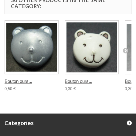
30 OTHER PRODUCTS IN THE SAME
CATEGORY:
Bouton ours...
Bouton ours...
Bouto
0,50 €
0,30 €
0,30 €
Categories