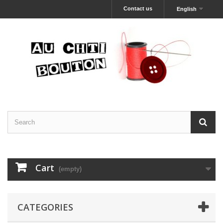
Contact us
English
Cart
(empty)
CATEGORIES