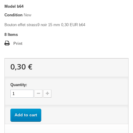
Model
b64
Condition
New
Bouton effet strass9 noir 15 mm 0,30 EUR b64
8
Items
Print
0,30 €
Quantity:
Add to cart