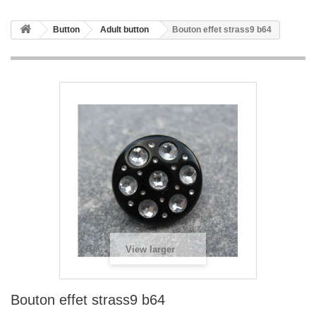
Button
Adult button
Bouton effet strass9 b64
View larger
Bouton effet strass9 b64