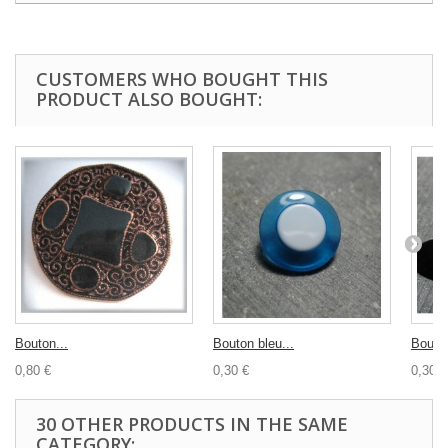
CUSTOMERS WHO BOUGHT THIS
PRODUCT ALSO BOUGHT:
Bouton...
Bouton bleu...
Bouton
0,80 €
0,30 €
0,30 €
30 OTHER PRODUCTS IN THE SAME
CATEGORY: