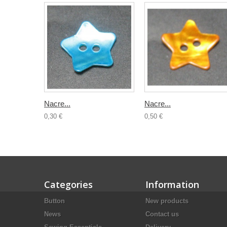
Nacre...
Nacre...
0,30 €
0,50 €
Categories
Information
Button
New products
News
Contact us