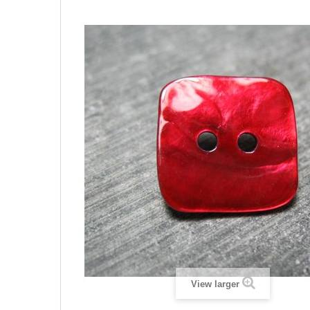
View larger