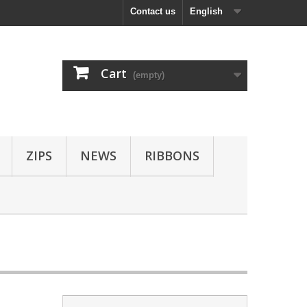
Contact us
English
Cart
(empty)
ZIPS
NEWS
RIBBONS