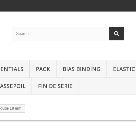
SENTIALS
PACK
BIAS BINDING
ELASTIC
ASSEPOIL
FIN DE SERIE
 rouge 18 mm