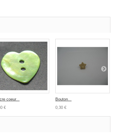
cre coeur...
Bouton...
Nacre carré.
30 €
0,30 €
0,30 €