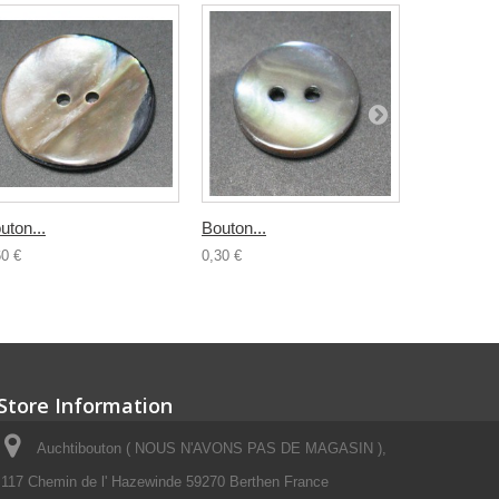
uton...
Bouton...
Bouton...
60 €
0,30 €
0,50 €
Store Information
Auchtibouton ( NOUS N'AVONS PAS DE MAGASIN ),
117 Chemin de l' Hazewinde 59270 Berthen France