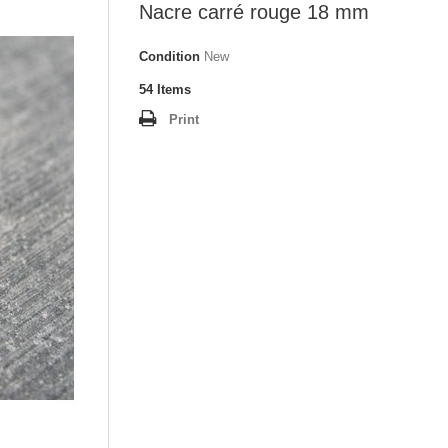
Nacre carré rouge 18 mm
Condition
New
54
Items
Print