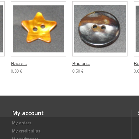
Nacre...
Bouton...
Bo
0,30 €
0,50 €
0,
My account
My orders
My credit slips