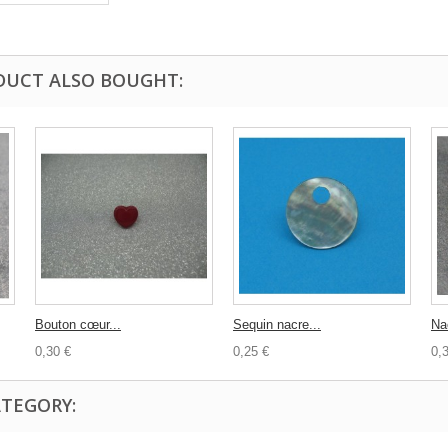
DUCT ALSO BOUGHT:
Bouton cœur...
Sequin nacre...
Na
0,30 €
0,25 €
0,
ATEGORY: