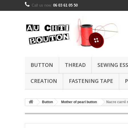
Call us now:
06 03 61 05 50
BUTTON
THREAD
SEWING ES
CREATION
FASTENING TAPE
P
Button
Mother of pearl button
Nacre carré