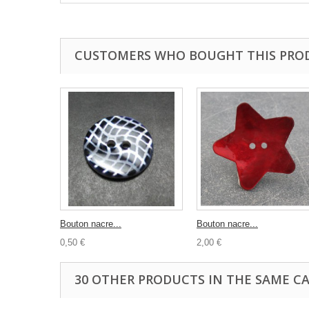
CUSTOMERS WHO BOUGHT THIS PRO
Bouton nacre...
Bouton nacre...
0,50 €
2,00 €
30 OTHER PRODUCTS IN THE SAME C