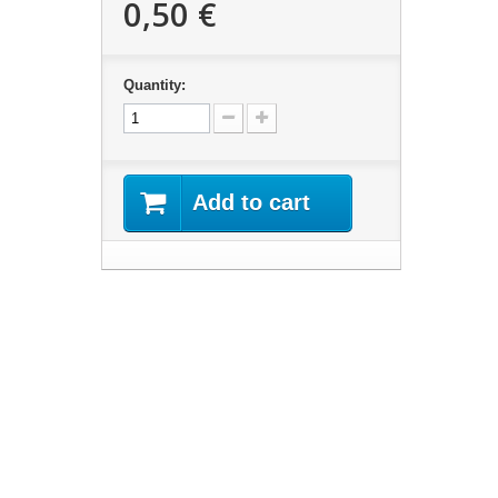
0,50 €
Quantity:
Add to cart