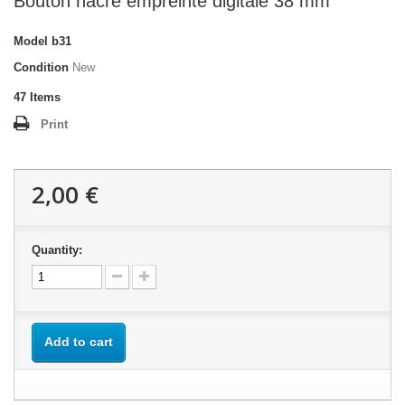
Bouton nacre empreinte digitale 38 mm
Model
b31
Condition
New
47
Items
Print
2,00 €
Quantity:
Add to cart