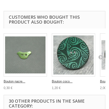
CUSTOMERS WHO BOUGHT THIS
PRODUCT ALSO BOUGHT:
Bouton nacre...
Bouton coco...
Bouton
0,30 €
1,20 €
2,00 €
30 OTHER PRODUCTS IN THE SAME
CATEGORY: