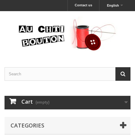
Contact us
English
Cart
(empty)
CATEGORIES