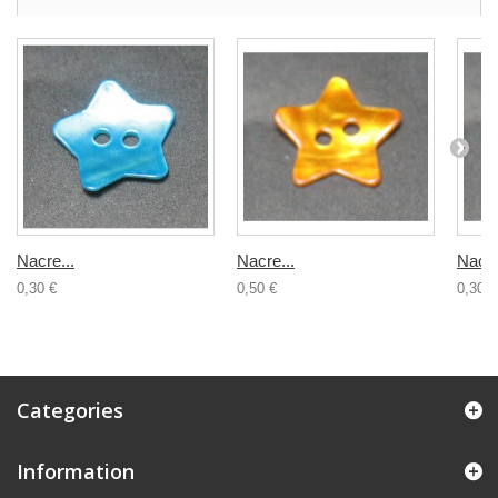
Nacre...
Nacre...
Nacre
0,30 €
0,50 €
0,30 €
Categories
Information