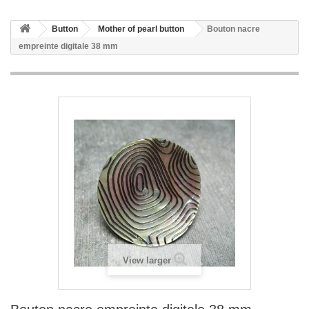
Button
Mother of pearl button
Bouton nacre
empreinte digitale 38 mm
View larger