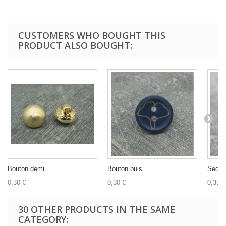
CUSTOMERS WHO BOUGHT THIS
PRODUCT ALSO BOUGHT:
Bouton demi...
Bouton buis...
Sequin
0,30 €
0,30 €
0,35 €
30 OTHER PRODUCTS IN THE SAME
CATEGORY: