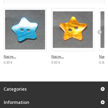
Nacre...
Nacre...
Nacre
0,30 €
0,50 €
0,30 €
Categories
Information