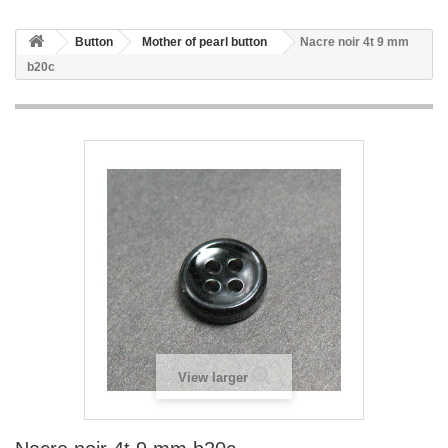
Button
Mother of pearl button
Nacre noir 4t 9 mm
b20c
View larger