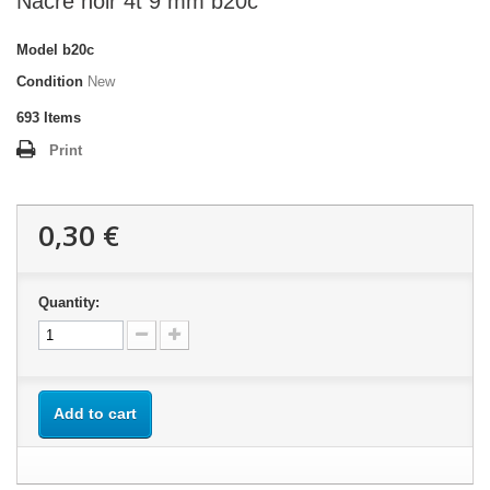
Nacre noir 4t 9 mm b20c
Model
b20c
Condition
New
693
Items
Print
0,30 €
Quantity:
Add to cart