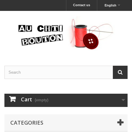
Contact us
English
Cart
(empty)
CATEGORIES