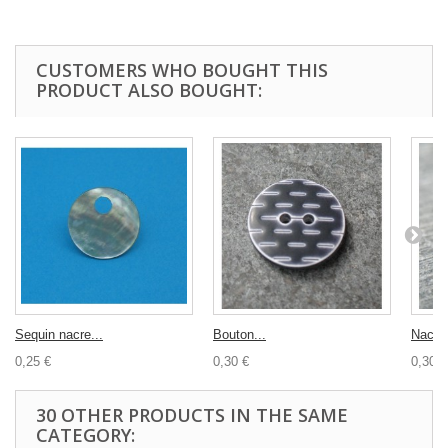
CUSTOMERS WHO BOUGHT THIS
PRODUCT ALSO BOUGHT:
Sequin nacre...
Bouton...
Nacre 
0,25 €
0,30 €
0,30 €
30 OTHER PRODUCTS IN THE SAME
CATEGORY: