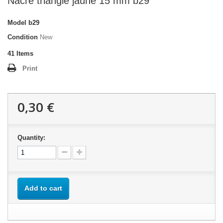
Nacre triangle jaune 15 mm b29
Model
b29
Condition
New
41
Items
Print
0,30 €
Quantity:
Add to cart