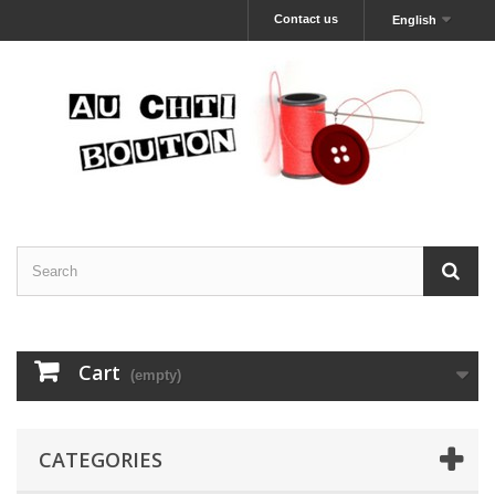
Contact us
English
Cart
(empty)
CATEGORIES