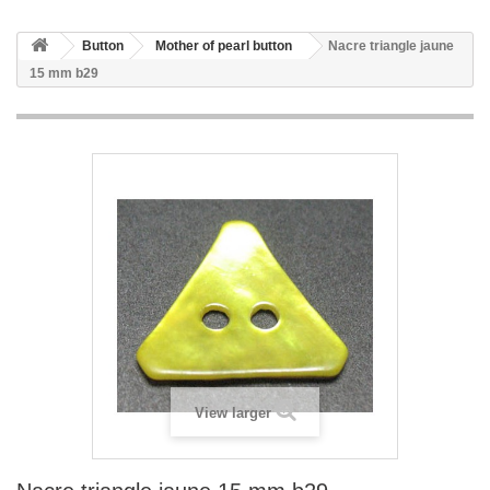
Button
Mother of pearl button
Nacre triangle jaune
15 mm b29
View larger