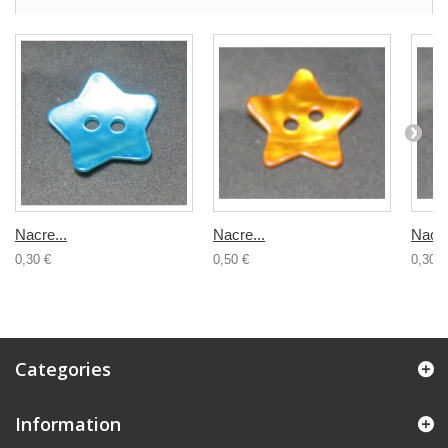
Nacre...
Nacre...
Nacre
0,30 €
0,50 €
0,30 €
Categories
Information