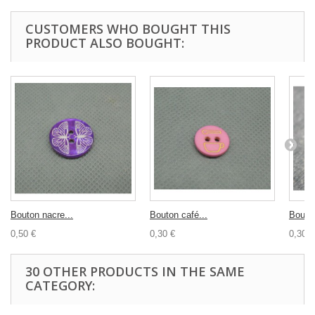
CUSTOMERS WHO BOUGHT THIS
PRODUCT ALSO BOUGHT:
Bouton nacre...
Bouton café...
Bouton
0,50 €
0,30 €
0,30 €
30 OTHER PRODUCTS IN THE SAME
CATEGORY: