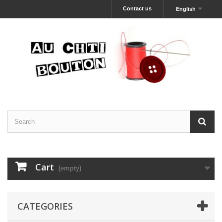
Contact us
English
Cart
(empty)
CATEGORIES