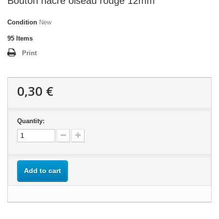
Bouton nacre oiseau rouge 12mm
Condition
New
95
Items
Print
0,30 €
Quantity:
Add to cart