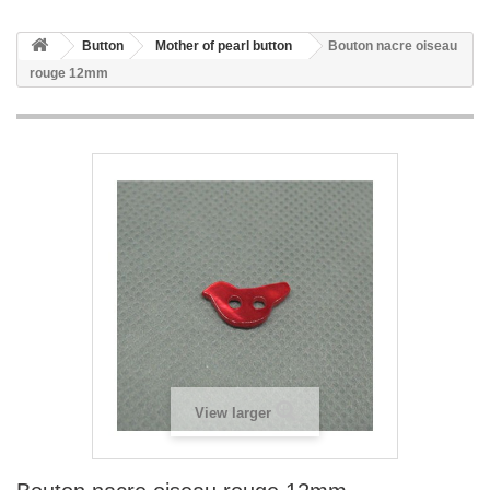
Button
Mother of pearl button
Bouton nacre oiseau
rouge 12mm
View larger