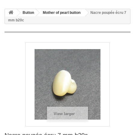
Button
Mother of pearl button
Nacre poupée écru 7
mm b20c
View larger