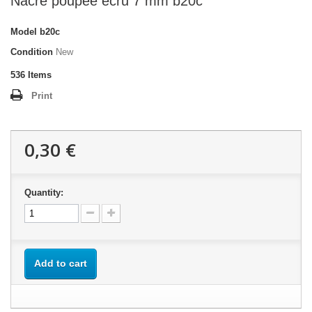
Nacre poupée écru 7 mm b20c
Model
b20c
Condition
New
536
Items
Print
0,30 €
Quantity:
Add to cart