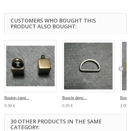
CUSTOMERS WHO BOUGHT THIS
PRODUCT ALSO BOUGHT:
Bouton carré...
Boucle demi...
Bouton
0,30 €
0,25 €
2,00 €
30 OTHER PRODUCTS IN THE SAME
CATEGORY: