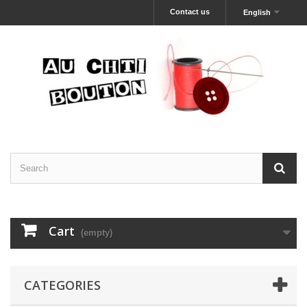
Contact us
English
Cart
(empty)
CATEGORIES