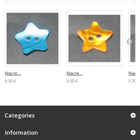
Nacre...
Nacre...
Nacre
0,30 €
0,50 €
0,30 €
Categories
Information