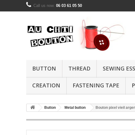
Call us now:
06 03 61 05 50
BUTTON
THREAD
SEWING ES
CREATION
FASTENING TAPE
P
Button
Metal button
Bouton pixel vieil arg