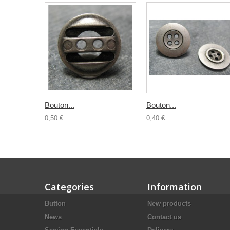
Bouton...
Bouton...
0,50 €
0,40 €
Categories
Information
Button
New products
News
Contact us