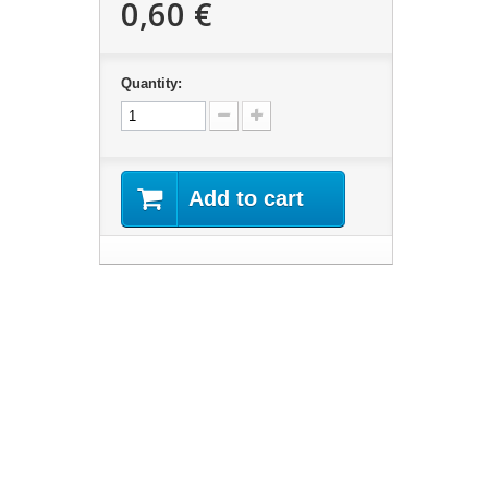
0,60 €
Quantity:
Add to cart