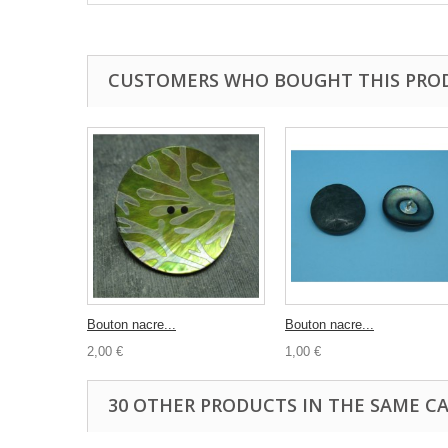
CUSTOMERS WHO BOUGHT THIS PRO
Bouton nacre...
Bouton nacre...
2,00 €
1,00 €
30 OTHER PRODUCTS IN THE SAME C