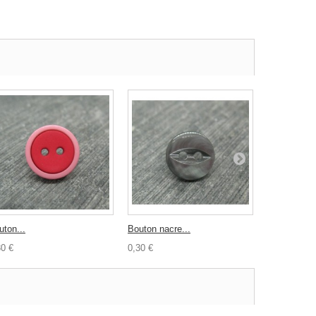
uton...
Bouton nacre...
Bouton...
30 €
0,30 €
1,50 €