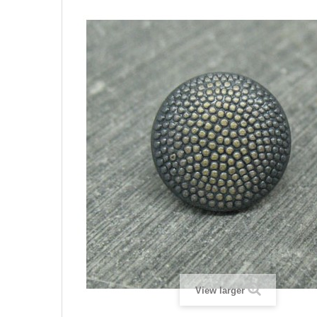
View larger