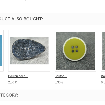
DUCT ALSO BOUGHT:
Bouton coco...
Bouton...
Bo
2,50 €
0,30 €
0,
ATEGORY: