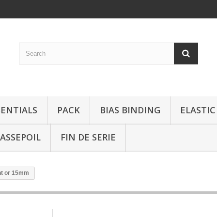
SENTIALS
PACK
BIAS BINDING
ELASTIC
ASSEPOIL
FIN DE SERIE
ent or 15mm