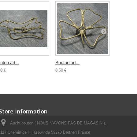
uton art...
Bouton art...
Bouton...
50 €
0,50 €
0,80 €
Store Information
Auchtibouton ( NOUS N'AVONS PAS DE MAGASIN ),
117 Chemin de l' Hazewinde 59270 Berthen France