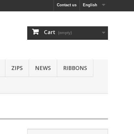
Contact us
English
Cart
(empty)
ZIPS
NEWS
RIBBONS