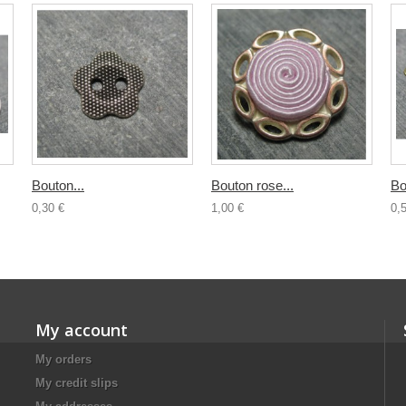
Bouton...
Bouton rose...
Bo
0,30 €
1,00 €
0,
My account
My orders
My credit slips