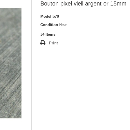
Bouton pixel vieil argent or 15mm
Model
b70
Condition
New
34
Items
Print