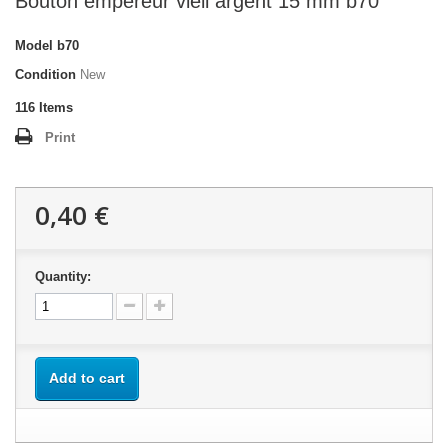
Bouton empereur vieil argent 15 mm b70
Model
b70
Condition
New
116
Items
Print
0,40 €
Quantity:
Add to cart