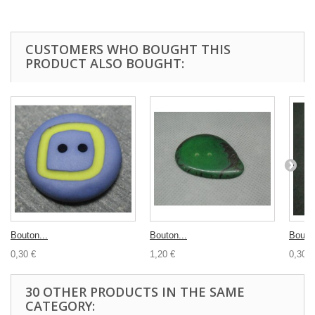
CUSTOMERS WHO BOUGHT THIS
PRODUCT ALSO BOUGHT:
Bouton...
Bouton...
Bouton
0,30 €
1,20 €
0,30 €
30 OTHER PRODUCTS IN THE SAME
CATEGORY: