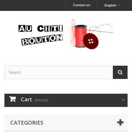
Contact us
English
Cart
(empty)
CATEGORIES