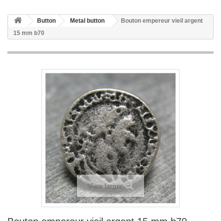
Button
Metal button
Bouton empereur vieil argent
15 mm b70
View larger