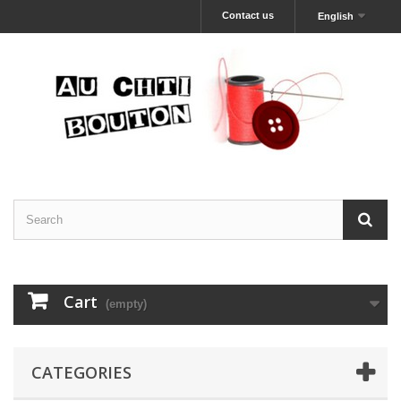
Contact us
English
Cart
(empty)
CATEGORIES