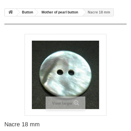
Button
Mother of pearl button
Nacre 18 mm
View larger
Nacre 18 mm