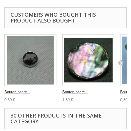
CUSTOMERS WHO BOUGHT THIS
PRODUCT ALSO BOUGHT:
Bouton nacre...
Bouton nacre...
Bouton
0,30 €
1,30 €
0,30 €
30 OTHER PRODUCTS IN THE SAME
CATEGORY: