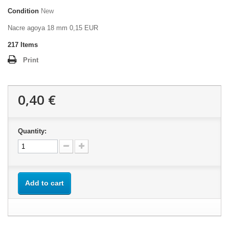
Condition
New
Nacre agoya 18 mm 0,15 EUR
217
Items
Print
0,40 €
Quantity:
Add to cart