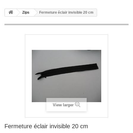
Zips
Fermeture éclair invisible 20 cm
View larger
Fermeture éclair invisible 20 cm