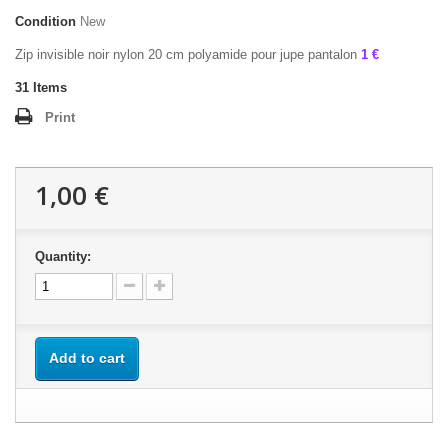
Condition
New
Zip invisible noir nylon 20 cm polyamide pour jupe pantalon
1 €
31
Items
Print
1,00 €
Quantity:
Add to cart