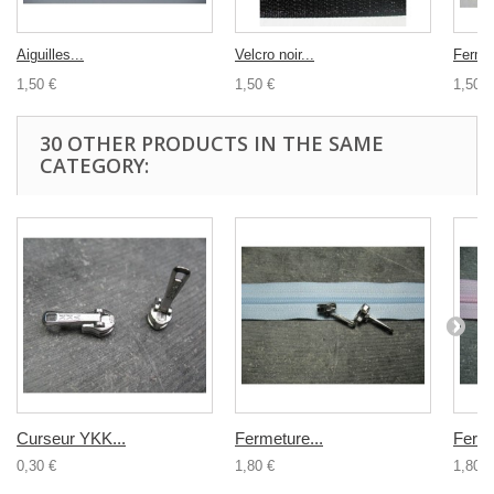
Aiguilles...
Velcro noir...
Fermet
1,50 €
1,50 €
1,50 €
30 OTHER PRODUCTS IN THE SAME
CATEGORY:
Curseur YKK...
Fermeture...
Ferme
0,30 €
1,80 €
1,80 €