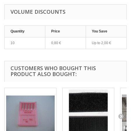
VOLUME DISCOUNTS
Quantity
Price
You Save
10
0,80 €
Up to
2,00 €
CUSTOMERS WHO BOUGHT THIS
PRODUCT ALSO BOUGHT: