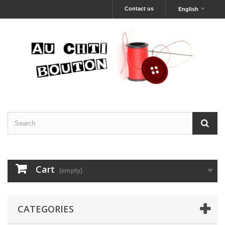
Contact us
English
Cart
(empty)
CATEGORIES