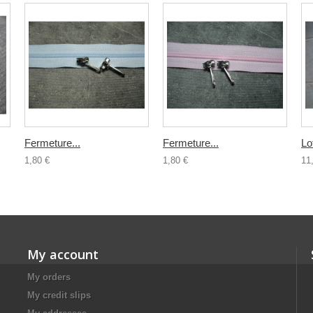
Fermeture...
Fermeture...
Lo
1,80 €
1,80 €
11
My account
My orders
My credit slips