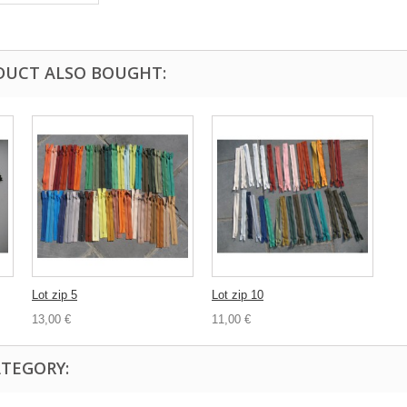
DUCT ALSO BOUGHT:
Lot zip 5
Lot zip 10
13,00 €
11,00 €
ATEGORY: