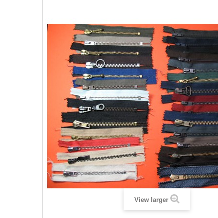
View larger