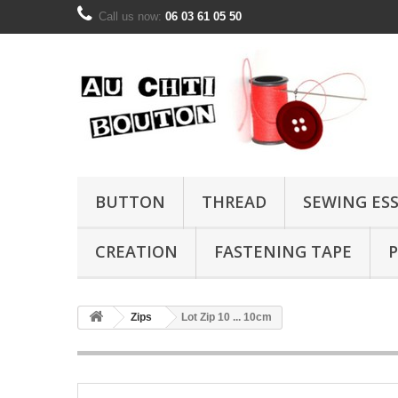
Call us now:
06 03 61 05 50
BUTTON
THREAD
SEWING ES
CREATION
FASTENING TAPE
P
Zips
Lot Zip 10 ... 10cm