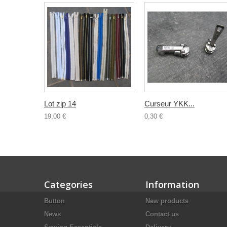
Lot zip 14
Curseur YKK...
19,00 €
0,30 €
Categories
Information
Button
New products
News
Contact us