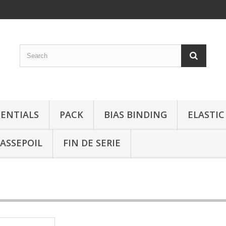
SENTIALS
PACK
BIAS BINDING
ELASTIC
ASSEPOIL
FIN DE SERIE