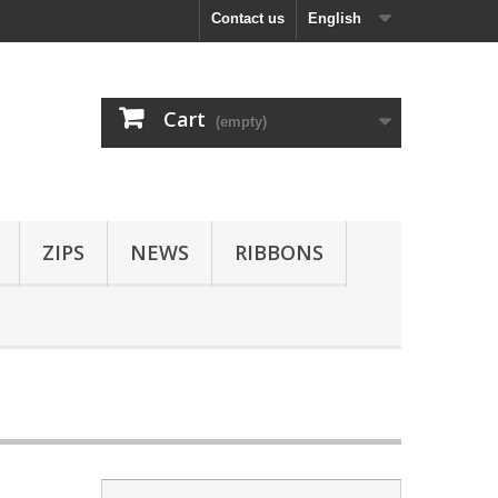
Contact us
English
Cart
(empty)
ZIPS
NEWS
RIBBONS