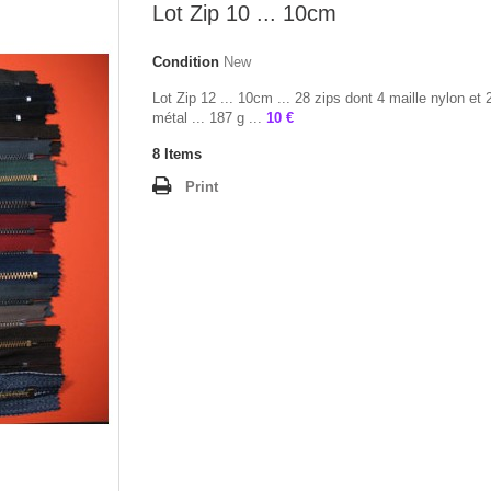
Lot Zip 10 ... 10cm
Condition
New
Lot Zip 12 ... 10cm ... 28 zips dont 4 maille nylon et 
métal ... 187 g ...
10 €
8
Items
Print