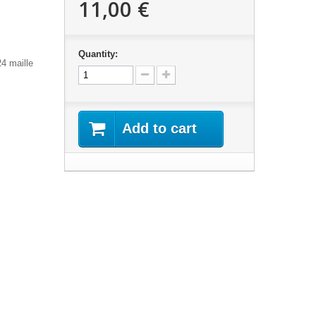
11,00 €
Quantity:
24 maille
Add to cart