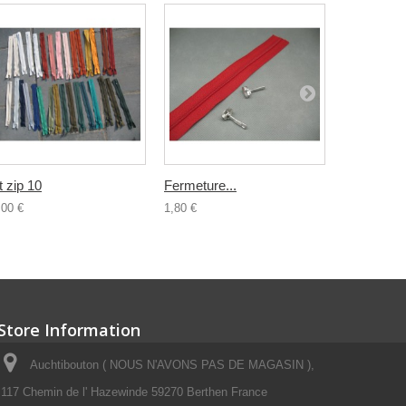
t zip 10
Fermeture...
Fermeture.
,00 €
1,80 €
0,80 €
Store Information
Auchtibouton ( NOUS N'AVONS PAS DE MAGASIN ),
117 Chemin de l' Hazewinde 59270 Berthen France