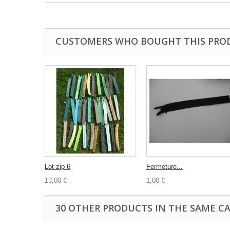
CUSTOMERS WHO BOUGHT THIS PRO
Lot zip 6
Fermeture...
13,00 €
1,00 €
30 OTHER PRODUCTS IN THE SAME C