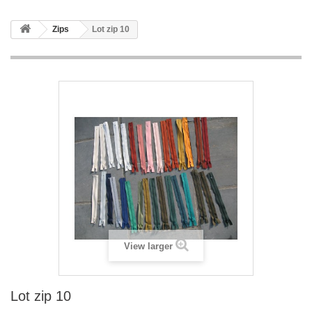
Zips
Lot zip 10
View larger
Lot zip 10