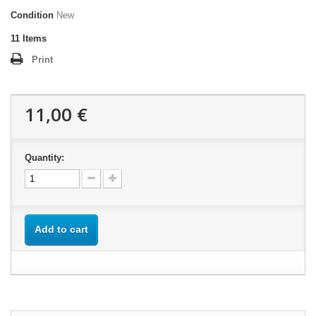
Condition
New
11
Items
Print
11,00 €
Quantity:
Add to cart