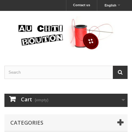
Contact us
English
Cart
(empty)
CATEGORIES