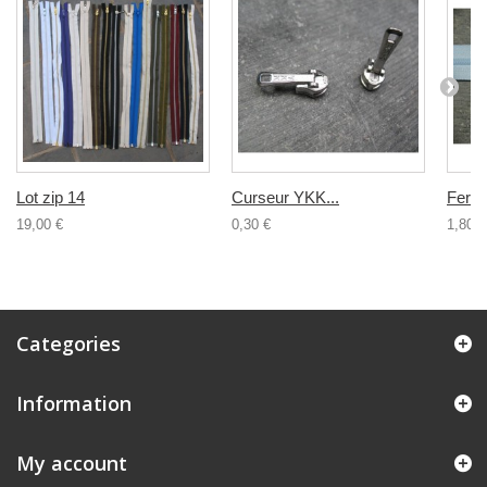
Lot zip 14
Curseur YKK...
Ferme
19,00 €
0,30 €
1,80 €
Categories
Information
My account