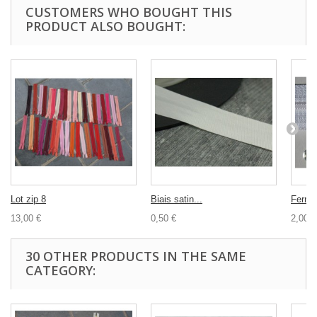
CUSTOMERS WHO BOUGHT THIS
PRODUCT ALSO BOUGHT:
Lot zip 8
Biais satin...
Fermet
13,00 €
0,50 €
2,00 €
30 OTHER PRODUCTS IN THE SAME
CATEGORY: