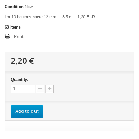
Condition
New
Lot 10 boutons nacre 12 mm ... 3,5 g ... 1,20 EUR
63
Items
Print
2,20 €
Quantity:
Add to cart