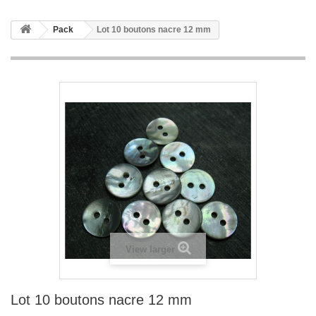
Pack
Lot 10 boutons nacre 12 mm
View larger
Lot 10 boutons nacre 12 mm