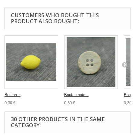
CUSTOMERS WHO BOUGHT THIS
PRODUCT ALSO BOUGHT:
Bouton...
Bouton noix...
Bouton
0,30 €
0,30 €
0,30 €
30 OTHER PRODUCTS IN THE SAME
CATEGORY: