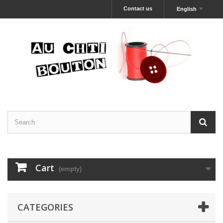
Contact us
English
Cart
(empty)
CATEGORIES