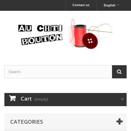
Contact us
English
Cart
(empty)
CATEGORIES