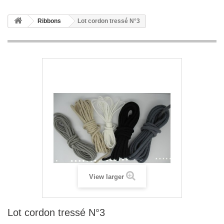
Ribbons
Lot cordon tressé N°3
View larger
Lot cordon tressé N°3