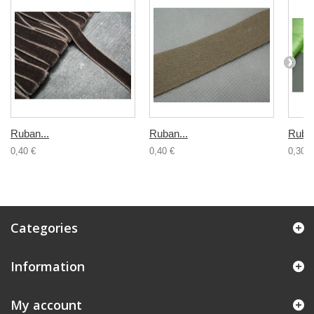
Ruban...
Ruban...
Ruban
0,40 €
0,40 €
0,30 €
Categories
Information
My account