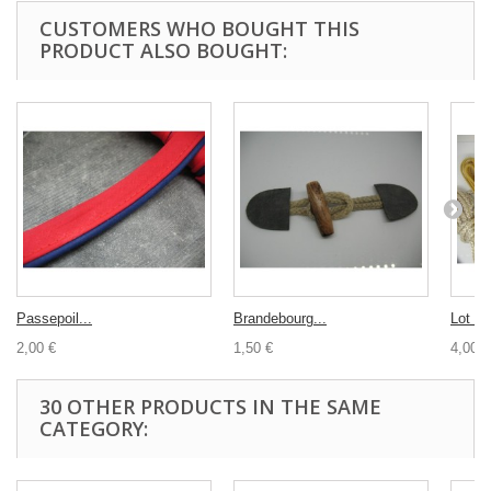
CUSTOMERS WHO BOUGHT THIS
PRODUCT ALSO BOUGHT:
Passepoil...
Brandebourg...
Lot co
2,00 €
1,50 €
4,00 €
30 OTHER PRODUCTS IN THE SAME
CATEGORY: