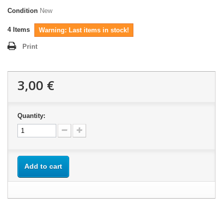
Condition
New
4
Items
Warning: Last items in stock!
Print
3,00 €
Quantity:
Add to cart