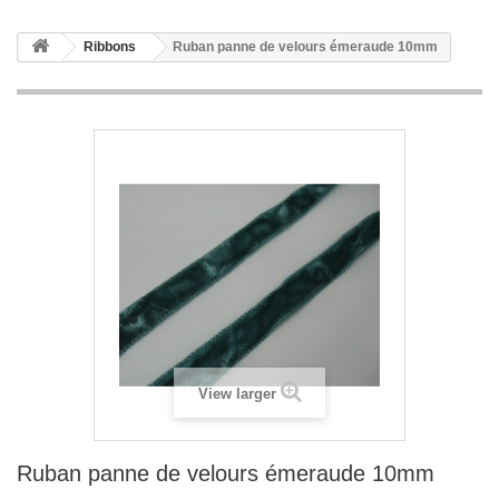
Ribbons
Ruban panne de velours émeraude 10mm
View larger
Ruban panne de velours émeraude 10mm