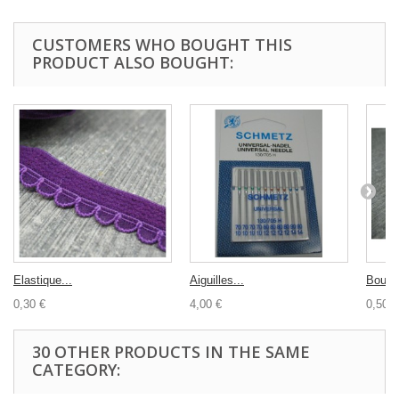
CUSTOMERS WHO BOUGHT THIS
PRODUCT ALSO BOUGHT:
Elastique...
Aiguilles...
Bouton
0,30 €
4,00 €
0,50 €
30 OTHER PRODUCTS IN THE SAME
CATEGORY: