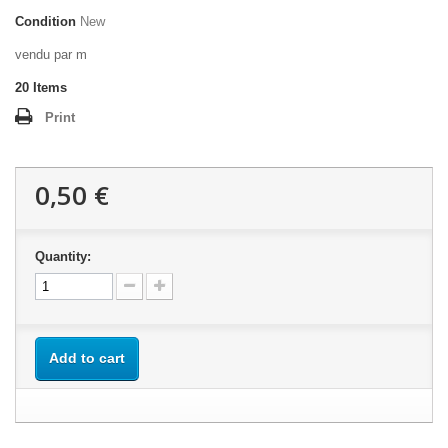
Condition
New
vendu par m
20
Items
Print
0,50 €
Quantity:
Add to cart