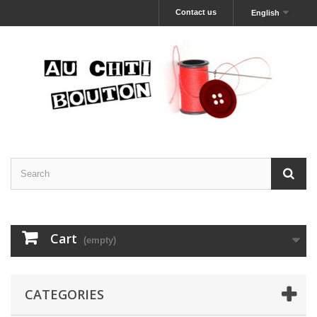
Contact us
English
Cart
(empty)
CATEGORIES