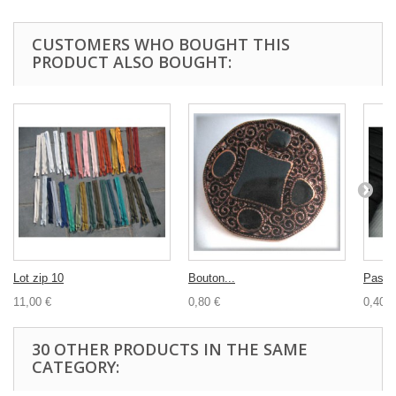
CUSTOMERS WHO BOUGHT THIS
PRODUCT ALSO BOUGHT:
Lot zip 10
Bouton...
Passep
11,00 €
0,80 €
0,40 €
30 OTHER PRODUCTS IN THE SAME
CATEGORY: