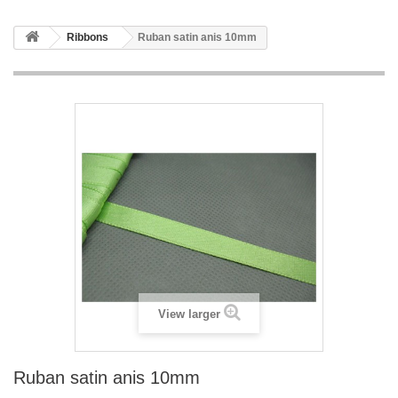
Ribbons
Ruban satin anis 10mm
View larger
Ruban satin anis 10mm