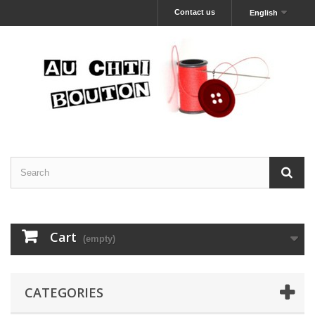
Contact us
English
Cart
(empty)
CATEGORIES