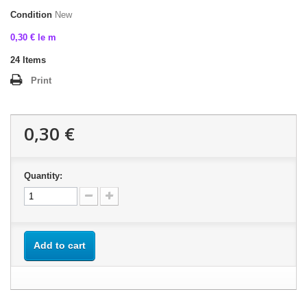
Condition
New
0,30 € le m
24
Items
Print
0,30 €
Quantity:
Add to cart