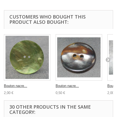
CUSTOMERS WHO BOUGHT THIS
PRODUCT ALSO BOUGHT:
Bouton nacre...
Bouton nacre...
Bouton
2,00 €
0,50 €
2,00 €
30 OTHER PRODUCTS IN THE SAME
CATEGORY: