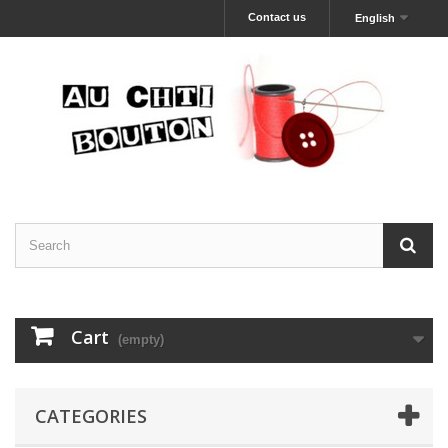
Contact us
English
Cart
(empty)
CATEGORIES