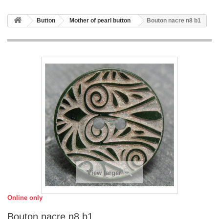
Button
Mother of pearl button
Bouton nacre n8 b1
View larger
Online only
Bouton nacre n8 b1