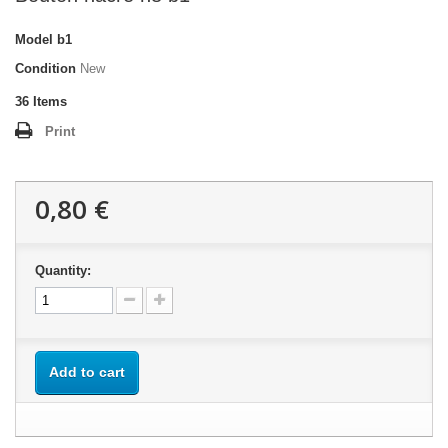
Model
b1
Condition
New
36
Items
Print
0,80 €
Quantity:
Add to cart