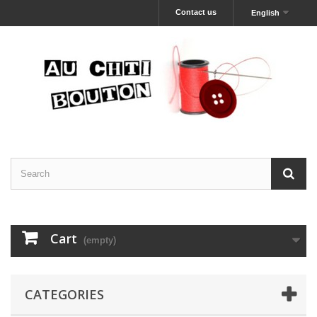
Contact us
English
Cart
(empty)
CATEGORIES