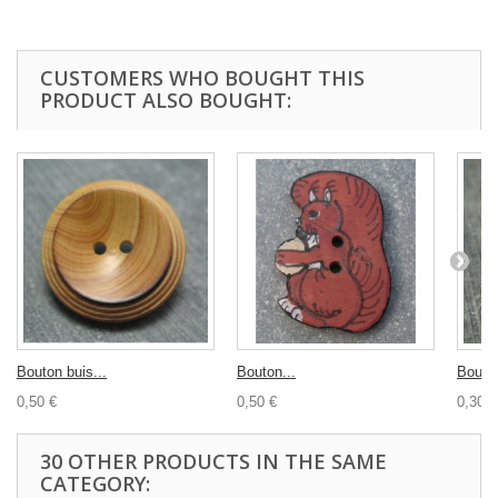
CUSTOMERS WHO BOUGHT THIS
PRODUCT ALSO BOUGHT:
Bouton buis...
Bouton...
Bouton
0,50 €
0,50 €
0,30 €
30 OTHER PRODUCTS IN THE SAME
CATEGORY: