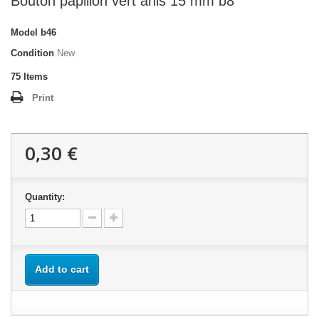
Bouton papillon vert anis 15 mm b8
Model
b46
Condition
New
75
Items
Print
0,30 €
Quantity:
Add to cart