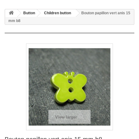
Button
Children button
Bouton papillon vert anis 15
mm b8
View larger