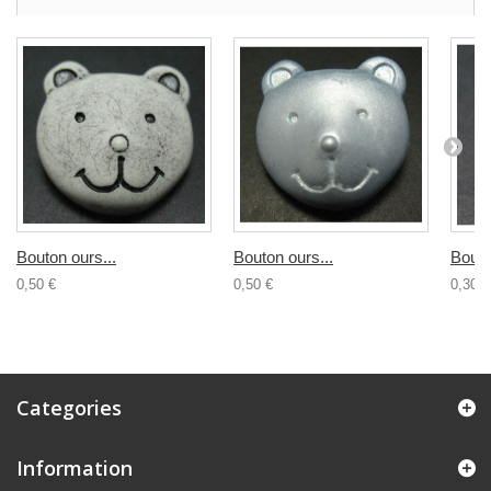
Bouton ours...
Bouton ours...
Bouto
0,50 €
0,50 €
0,30 €
Categories
Information