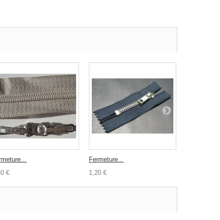
rmeture...
Fermeture...
Lot 24...
50 €
1,20 €
1,00 €