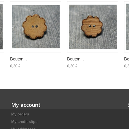
Bouton...
Bouton...
Bo
0,30 €
0,30 €
0,
My account
My orders
My credit slips