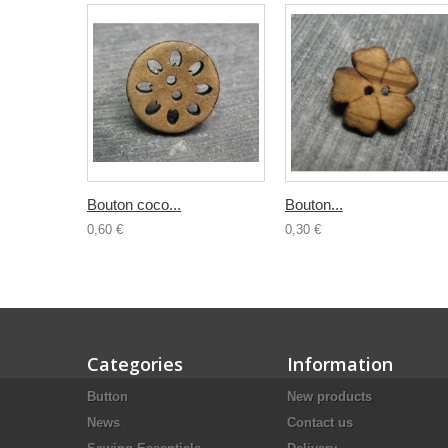
Bouton coco...
Bouton...
0,60 €
0,30 €
Categories
Information
Button
New products
News
Contact us