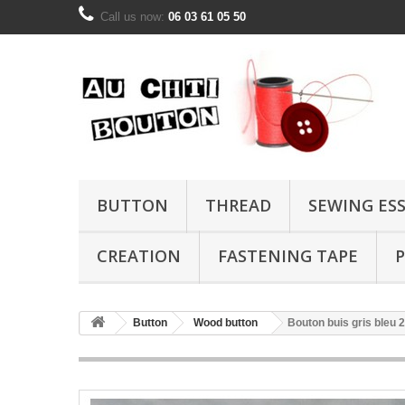
Call us now:
06 03 61 05 50
BUTTON
THREAD
SEWING ES
CREATION
FASTENING TAPE
P
Button
Wood button
Bouton buis gris bleu