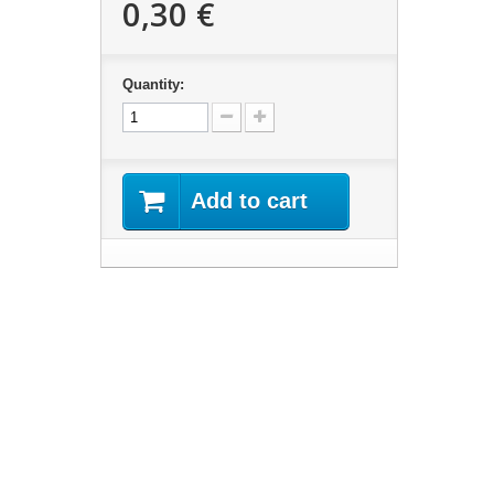
0,30 €
Quantity:
Add to cart