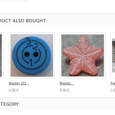
DUCT ALSO BOUGHT:
Bouton 123...
Bouton...
Fe
0,30 €
0,30 €
1,
ATEGORY: