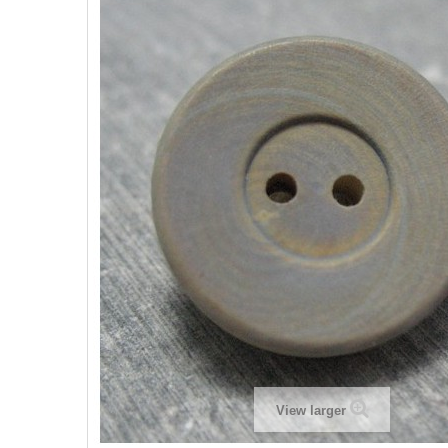
View larger