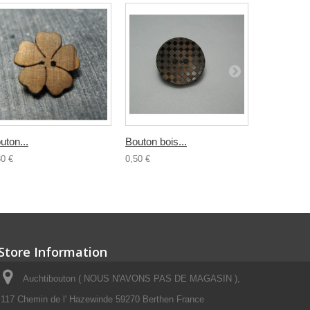
uton...
Bouton bois...
Bouton...
30 €
0,50 €
0,30 €
Store Information
Auchtibouton ( NOUS N'AVONS PAS DE MAGASIN ),
117 Chemin de l' Hazewinde 59270 Berthen France