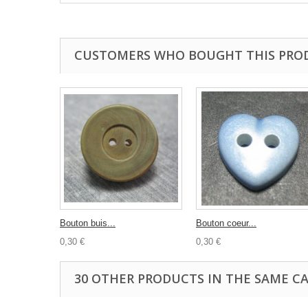
CUSTOMERS WHO BOUGHT THIS PRO
Bouton buis...
Bouton coeur...
0,30 €
0,30 €
30 OTHER PRODUCTS IN THE SAME C