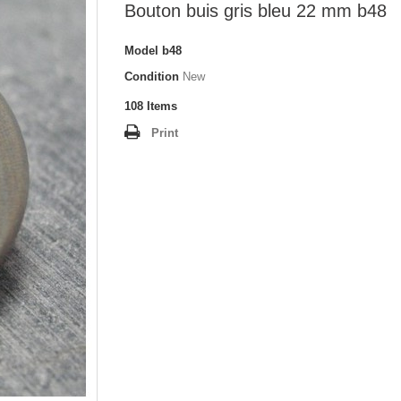
Bouton buis gris bleu 22 mm b48
Model
b48
Condition
New
108
Items
Print