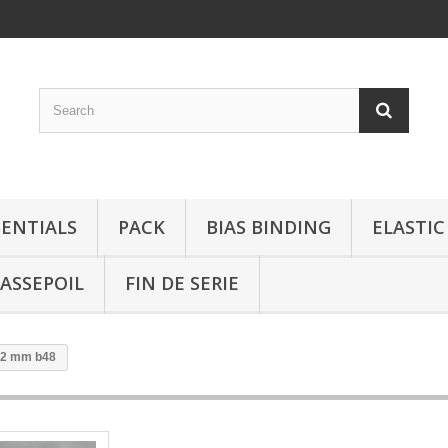
SENTIALS
PACK
BIAS BINDING
ELASTIC
ASSEPOIL
FIN DE SERIE
 22 mm b48