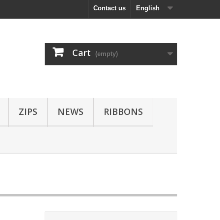
Contact us
English
Cart
(empty)
ZIPS
NEWS
RIBBONS