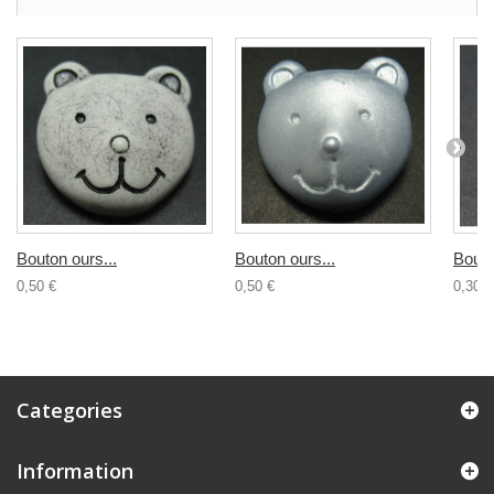
Bouton ours...
Bouton ours...
Bouto
0,50 €
0,50 €
0,30 €
Categories
Information