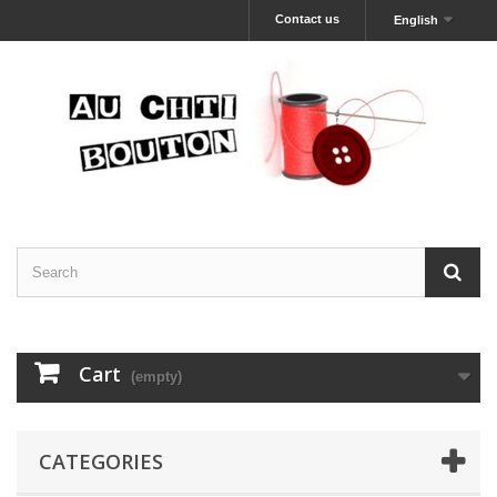
Contact us
English
Cart
(empty)
CATEGORIES