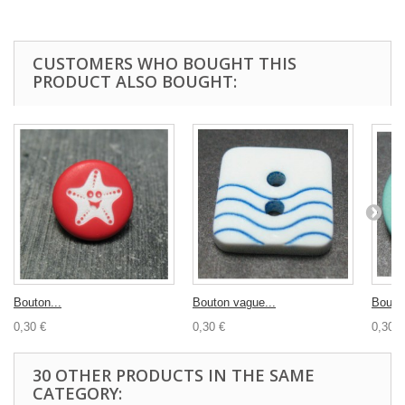
CUSTOMERS WHO BOUGHT THIS
PRODUCT ALSO BOUGHT:
Bouton...
Bouton vague...
Bouto
0,30 €
0,30 €
0,30 €
30 OTHER PRODUCTS IN THE SAME
CATEGORY: