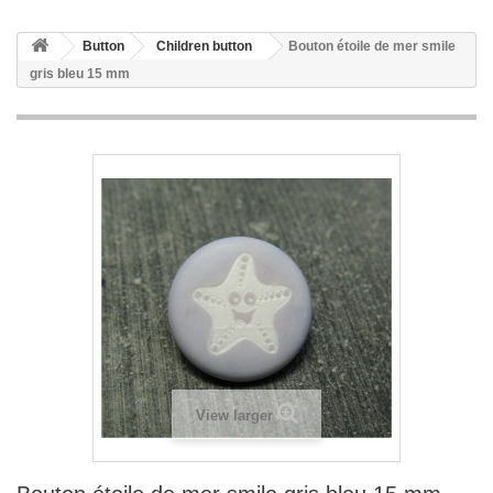
Button
Children button
Bouton étoile de mer smile
gris bleu 15 mm
View larger