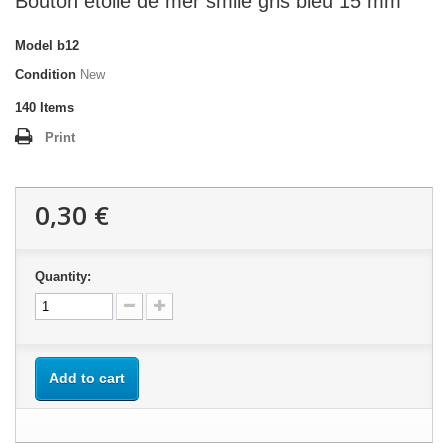
Bouton étoile de mer smile gris bleu 15 mm
Model
b12
Condition
New
140
Items
Print
0,30 €
Quantity:
Add to cart