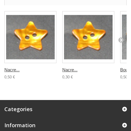
Nacre...
Nacre...
Bouto
0,50 €
0,30 €
0,50 €
Categories
Information