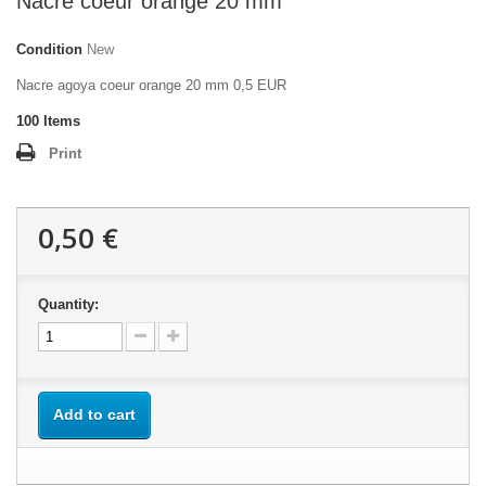
Nacre coeur orange 20 mm
Condition
New
Nacre agoya coeur orange 20 mm 0,5 EUR
100
Items
Print
0,50 €
Quantity:
Add to cart