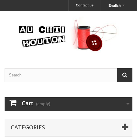
Contact us
English
Cart
(empty)
CATEGORIES