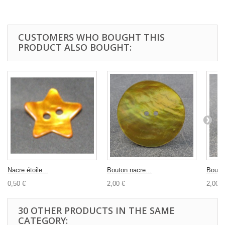
CUSTOMERS WHO BOUGHT THIS
PRODUCT ALSO BOUGHT:
Nacre étoile...
Bouton nacre...
Bouton
0,50 €
2,00 €
2,00 €
30 OTHER PRODUCTS IN THE SAME
CATEGORY: