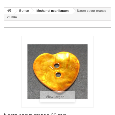
Button
Mother of pearl button
Nacre coeur orange
20 mm
View larger