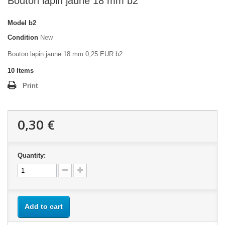
Bouton lapin jaune 18 mm b2
Model
b2
Condition
New
Bouton lapin jaune 18 mm 0,25 EUR b2
10
Items
Print
0,30 €
Quantity:
Add to cart