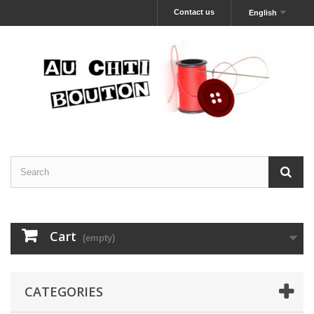
Contact us
English
Cart
(empty)
CATEGORIES