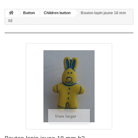
Button
Children button
Bouton lapin jaune 18 mm
b2
View larger