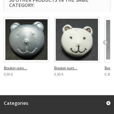
30 OTHER PRODUCTS IN THE SAME
CATEGORY:
Bouton ours...
Bouton ours...
Bouto
0,50 €
0,30 €
0,30 €
Categories