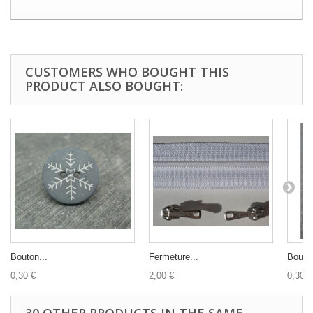
CUSTOMERS WHO BOUGHT THIS
PRODUCT ALSO BOUGHT:
Bouton...
Fermeture...
Bouton
0,30 €
2,00 €
0,30 €