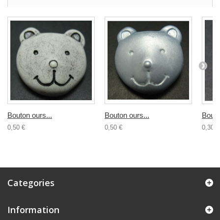
Bouton ours...
Bouton ours...
Bouto
0,50 €
0,50 €
0,30 €
Categories
Information