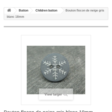
Button
Children button
Bouton flocon de neige gris
blanc 18mm
View larger