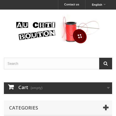
Contact us
English
Cart
(empty)
CATEGORIES