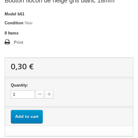
Bouton flocon de neige gris blanc 18mm
Model
b61
Condition
New
8
Items
Print
0,30 €
Quantity:
Add to cart