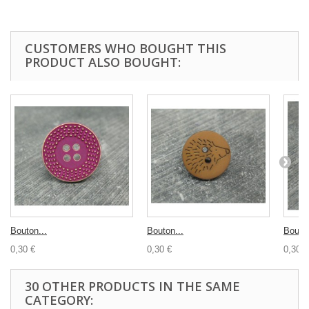
CUSTOMERS WHO BOUGHT THIS
PRODUCT ALSO BOUGHT:
Bouton...
Bouton...
Bouton
0,30 €
0,30 €
0,30 €
30 OTHER PRODUCTS IN THE SAME
CATEGORY: