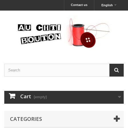
Contact us
English
Cart
(empty)
CATEGORIES