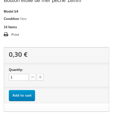
Bouton étoile de mer pèche 18mm
Model
b4
Condition
New
14
Items
Print
0,30 €
Quantity:
Add to cart