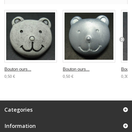
Bouton ours...
Bouton ours...
Bouto
0,50 €
0,50 €
0,30 €
Categories
Information