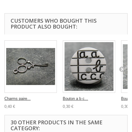
CUSTOMERS WHO BOUGHT THIS
PRODUCT ALSO BOUGHT:
Charms paire...
Bouton a b c...
Bouton
0,40 €
0,30 €
0,30 €
30 OTHER PRODUCTS IN THE SAME
CATEGORY: