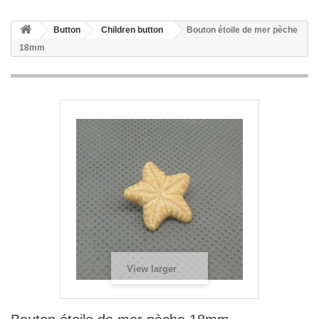
Button
Children button
Bouton étoile de mer pèche
18mm
View larger