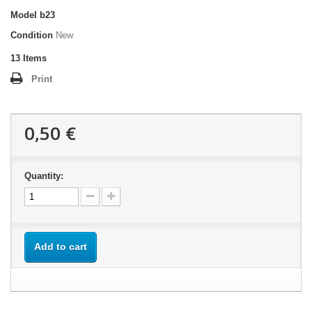
Model
b23
Condition
New
13
Items
Print
0,50 €
Quantity:
Add to cart