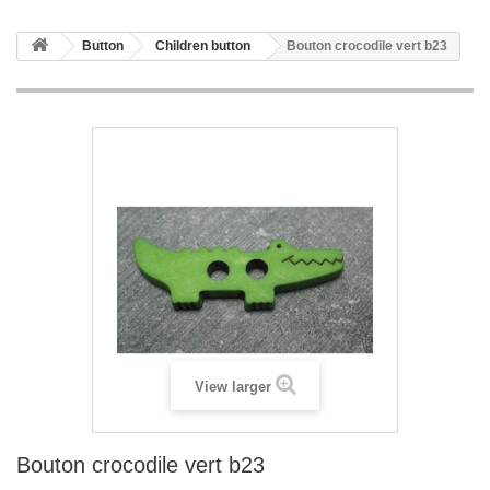
Button
Children button
Bouton crocodile vert b23
View larger
Bouton crocodile vert b23