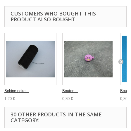
CUSTOMERS WHO BOUGHT THIS
PRODUCT ALSO BOUGHT:
Bobine noire...
Bouton...
Bouton
1,20 €
0,30 €
0,30 €
30 OTHER PRODUCTS IN THE SAME
CATEGORY: