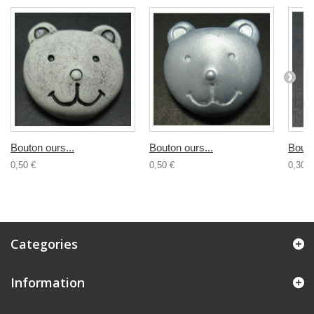
Bouton ours...
Bouton ours...
Bouto
0,50 €
0,50 €
0,30 €
Categories
Information