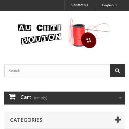
Contact us
English
Cart
(empty)
CATEGORIES