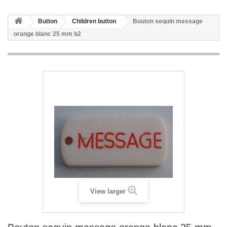
Button
Children button
Bouton sequin message
orange blanc 25 mm b2
View larger