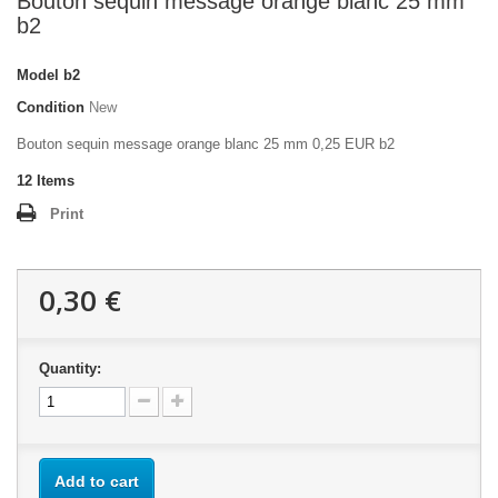
Bouton sequin message orange blanc 25 mm
b2
Model
b2
Condition
New
Bouton sequin message orange blanc 25 mm 0,25 EUR b2
12
Items
Print
0,30 €
Quantity:
Add to cart