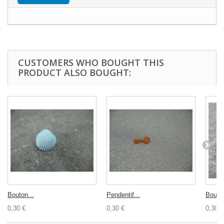
CUSTOMERS WHO BOUGHT THIS
PRODUCT ALSO BOUGHT:
Bouton...
Pendentif...
Bouton
0,30 €
0,30 €
0,30 €