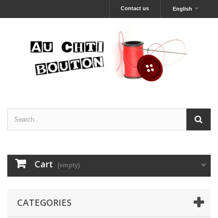
Contact us
English
Cart
(empty)
CATEGORIES