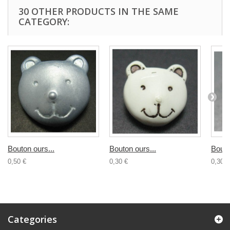
30 OTHER PRODUCTS IN THE SAME
CATEGORY:
Bouton ours...
Bouton ours...
Bouto
0,50 €
0,30 €
0,30 €
Categories