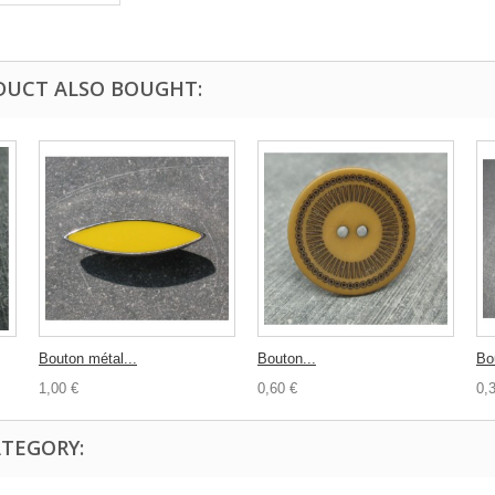
DUCT ALSO BOUGHT:
Bouton métal...
Bouton...
Bou
1,00 €
0,60 €
0,
ATEGORY: