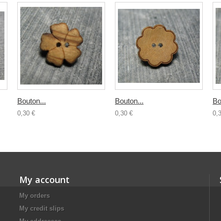
Bouton...
Bouton...
Bo
0,30 €
0,30 €
0,
My account
My orders
My credit slips