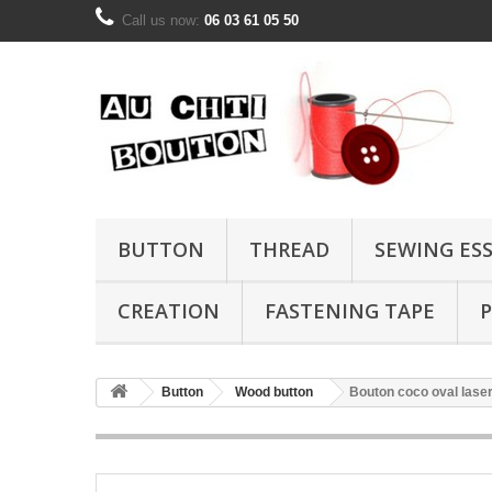
Call us now:
06 03 61 05 50
BUTTON
THREAD
SEWING ES
CREATION
FASTENING TAPE
P
Button
Wood button
Bouton coco oval lase