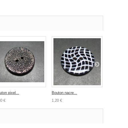
ton pixel...
Bouton nacre...
Epingle tête
30 €
1,20 €
1,00 €