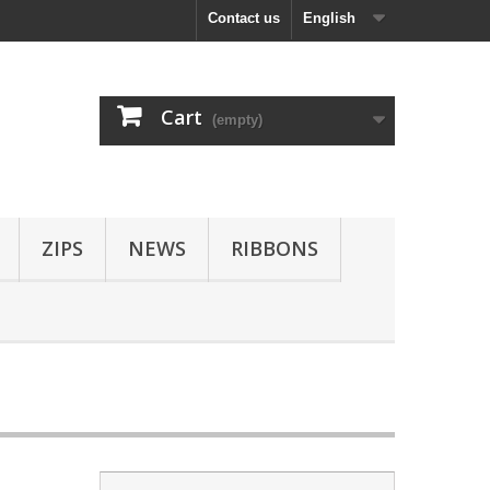
Contact us
English
Cart
(empty)
ZIPS
NEWS
RIBBONS