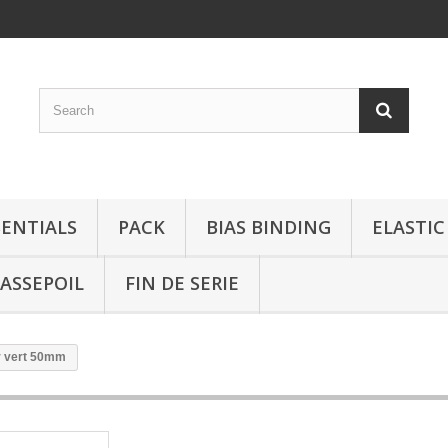
SENTIALS
PACK
BIAS BINDING
ELASTIC
ASSEPOIL
FIN DE SERIE
r vert 50mm