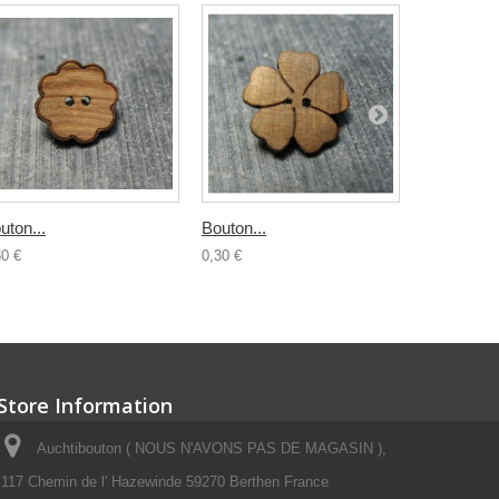
uton...
Bouton...
Bouton boi
30 €
0,30 €
0,50 €
Store Information
Auchtibouton ( NOUS N'AVONS PAS DE MAGASIN ),
117 Chemin de l' Hazewinde 59270 Berthen France