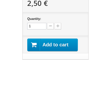
2,50 €
Quantity:
Add to cart