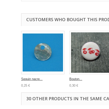
CUSTOMERS WHO BOUGHT THIS PRO
Sequin nacre...
Bouton...
0,25 €
0,30 €
30 OTHER PRODUCTS IN THE SAME C