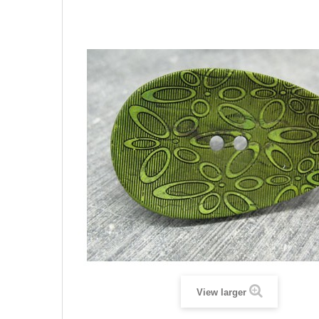
View larger