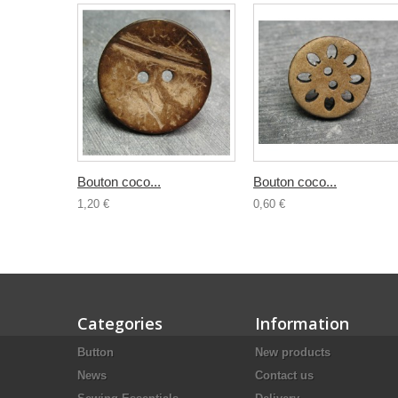
Bouton coco...
Bouton coco...
1,20 €
0,60 €
Categories
Information
Button
New products
News
Contact us