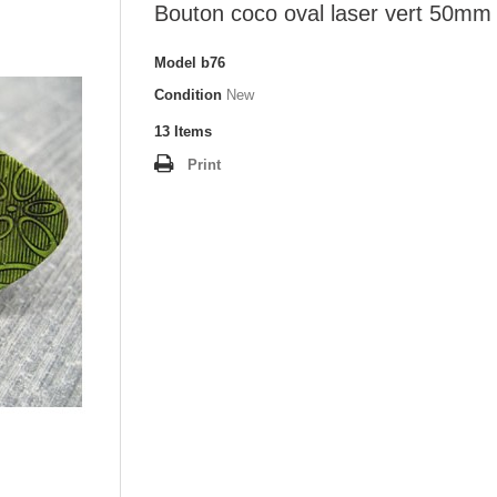
Bouton coco oval laser vert 50mm
Model
b76
Condition
New
13
Items
Print