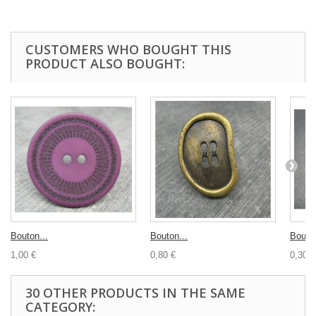
CUSTOMERS WHO BOUGHT THIS
PRODUCT ALSO BOUGHT:
Bouton...
Bouton...
Bouton
1,00 €
0,80 €
0,30 €
30 OTHER PRODUCTS IN THE SAME
CATEGORY: