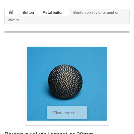
Button
Metal button
Bouton pixel vieil argent or
20mm
View larger