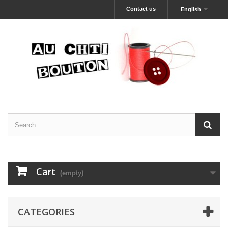
Contact us
English
Cart
(empty)
CATEGORIES