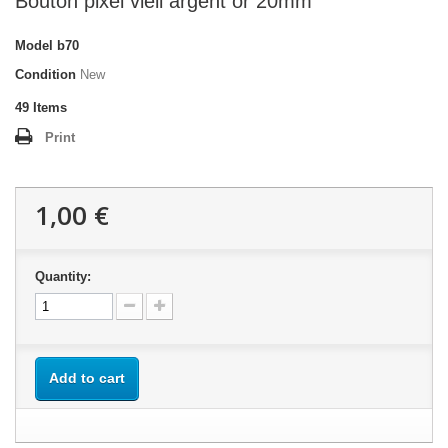
Bouton pixel vieil argent or 20mm
Model
b70
Condition
New
49
Items
Print
1,00 €
Quantity:
Add to cart