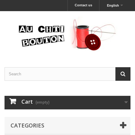
Contact us
English
Cart
(empty)
CATEGORIES