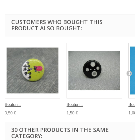
CUSTOMERS WHO BOUGHT THIS
PRODUCT ALSO BOUGHT:
Bouton...
Bouton...
Bouton
0,50 €
1,50 €
1,00 €
30 OTHER PRODUCTS IN THE SAME
CATEGORY: