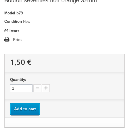
Bouton seventies noir orange 32mm
Model
b79
Condition
New
69
Items
Print
1,50 €
Quantity:
Add to cart