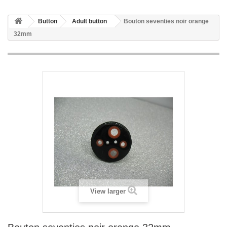
Button
Adult button
Bouton seventies noir orange
32mm
View larger